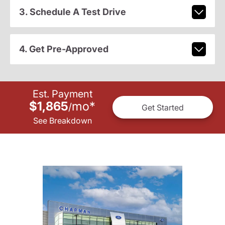
3. Schedule A Test Drive
4. Get Pre-Approved
Est. Payment
$1,865
mo
*
/
Get Started
See Breakdown