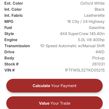
Ext. Color
Oxford White
Int. Color
Black
Int. Fabric
Leatherette
MPG
16 City / 24 Highway
Fuel
Gasoline
Style
4X4 SuperCrew 145.40in
Engine
5.0L V8 400hp
Transmission
10-Speed Automatic w/Manual Shift
Drive
4WD
Body
Pickup
Stock #
261331
VIN #
1FTFW5L52TKD05215
Calculate
Your Payment
Value
Your Trade