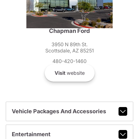
Chapman Ford
3950 N 89th St.
Scottsdale, AZ 85251
480-420-1460
Visit
website
Vehicle Packages And Accessories
Entertainment