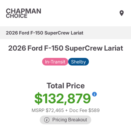
CHAPMAN
CHOICE
2026 Ford F-150 SuperCrew Lariat
2026 Ford F-150 SuperCrew Lariat
In-Transit
Shelby
Total Price
$132,879
MSRP $72,465
+ Doc Fee $589
Pricing Breakout