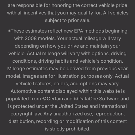
are responsible for honoring the correct vehicle price
with all incentives that you may qualify for. All vehicles
subject to prior sale.
*These estimates reflect new EPA methods beginning
with 2008 models. Your actual mileage will vary
depending on how you drive and maintain your
vehicle. Actual mileage will vary with options, driving
conditions, driving habits and vehicle's condition.
Mileage estimates may be derived from previous year
model. Images are for illustration purposes only. Actual
vehicle features, colors, and options may vary.
Automotive content displayed within this website is
populated from ©Certain and ©DataOne Software and
is protected under the United States and international
copyright law. Any unauthorized use, reproduction,
distribution, recording or modification of this content
is strictly prohibited.