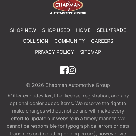
SHOP NEW
SHOP USED
HOME
SELL/TRADE
COLLISION
COMMUNITY
CAREERS
PRIVACY POLICY
SITEMAP
© 2026
Chapman Automotive Group
*Offer excludes tax, title, license, registration, and any
optional dealer added items. We reserve the right to
make changes without notice and will make every
effort to update our website in a timely manner. We
cannot be responsible for typographical errors or data
transmission (including pricing errors), however we