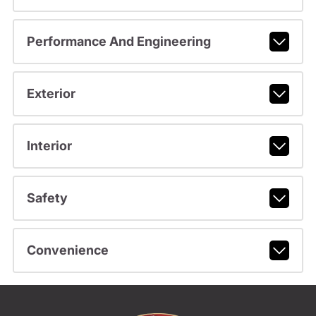
Performance And Engineering
Exterior
Interior
Safety
Convenience