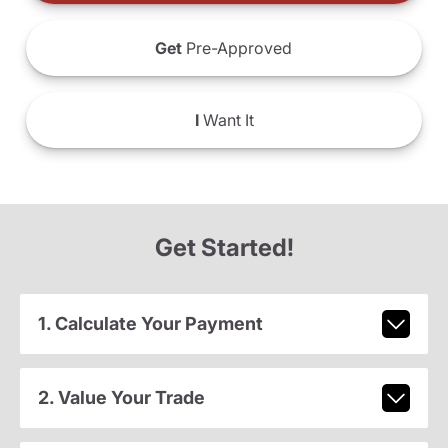
Get
Pre-Approved
I
Want It
Get Started!
1. Calculate Your Payment
2. Value Your Trade