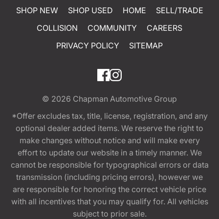
SHOP NEW
SHOP USED
HOME
SELL/TRADE
COLLISION
COMMUNITY
CAREERS
PRIVACY POLICY
SITEMAP
© 2026
Chapman Automotive Group
*Offer excludes tax, title, license, registration, and any
optional dealer added items. We reserve the right to
make changes without notice and will make every
effort to update our website in a timely manner. We
cannot be responsible for typographical errors or data
transmission (including pricing errors), however we
are responsible for honoring the correct vehicle price
with all incentives that you may qualify for. All vehicles
subject to prior sale.