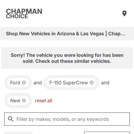
CHAPMAN
CHOICE
Shop New Vehicles in Arizona & Las Vegas | Chapman Choice
Sorry! The vehicle you were looking for has been
sold. Check out these similar vehicles.
Ford
and
F-150 SuperCrew
and
New
reset all