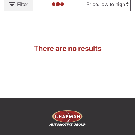
Filter
There are no results