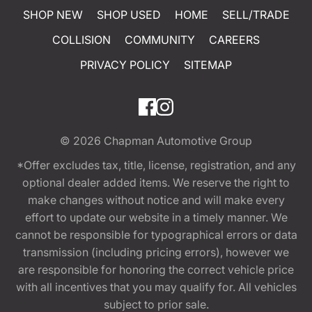
SHOP NEW
SHOP USED
HOME
SELL/TRADE
COLLISION
COMMUNITY
CAREERS
PRIVACY POLICY
SITEMAP
© 2026
Chapman Automotive Group
*Offer excludes tax, title, license, registration, and any
optional dealer added items. We reserve the right to
make changes without notice and will make every
effort to update our website in a timely manner. We
cannot be responsible for typographical errors or data
transmission (including pricing errors), however we
are responsible for honoring the correct vehicle price
with all incentives that you may qualify for. All vehicles
subject to prior sale.