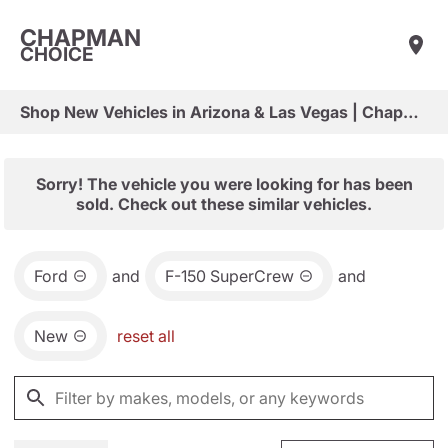
CHAPMAN
CHOICE
Shop New Vehicles in Arizona & Las Vegas | Chapman Choice
Sorry! The vehicle you were looking for has been
sold. Check out these similar vehicles.
Ford
and
F-150 SuperCrew
and
New
reset all