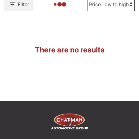
Filter
There are no results