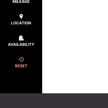
MILEAGE
LOCATION
AVAILABILITY
RESET