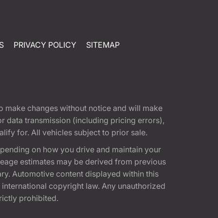
S
PRIVACY POLICY
SITEMAP
t to make changes without notice and will make
 data transmission (including pricing errors),
fy for. All vehicles subject to prior sale.
epending on how you drive and maintain your
 Mileage estimates may be derived from previous
ary. Automotive content displayed within this
international copyright law. Any unauthorized
rictly prohibited.