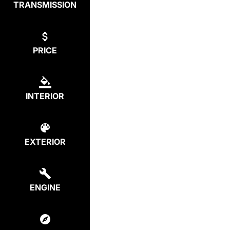
TRANSMISSION
PRICE
INTERIOR
EXTERIOR
ENGINE