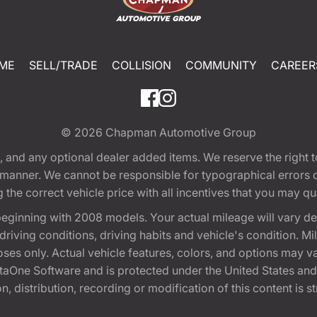
ME
SELL/TRADE
COLLISION
COMMUNITY
CAREER
© 2026
Chapman Automotive Group
tion, and any optional dealer added items. We reserve the righ
y manner. We cannot be responsible for typographical errors or
e correct vehicle price with all incentives that you may quali
eginning with 2008 models. Your actual mileage will vary d
, driving conditions, driving habits and vehicle's condition.
oses only. Actual vehicle features, colors, and options may v
One Software and is protected under the United States and 
, distribution, recording or modification of this content is st