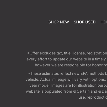
SHOP NEW
SHOP USED
HO
*Offer excludes tax, title, license, registra
every effort to update our website in a timel
however we are responsible for honoring th
*These estimates reflect new EPA methods b
vehicle. Actual mileage will vary with options
year model. Images are for illustration purp
website is populated from ©Certain and ©Data
use, reproduction