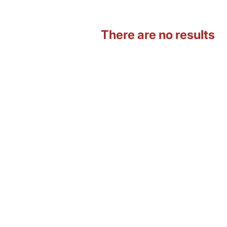
There are no results