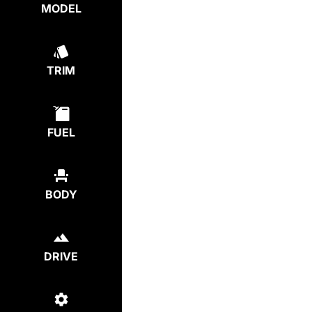
MODEL
TRIM
FUEL
BODY
DRIVE