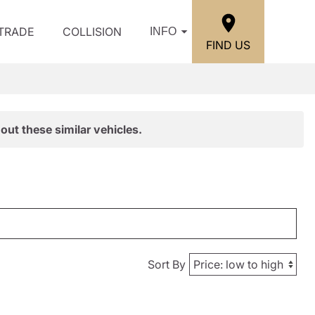
/TRADE
COLLISION
INFO
FIND US
out these similar vehicles.
Sort By