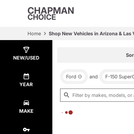
CHAPMAN
CHOICE
Home
Shop New Vehicles in Arizona & Las
Show
0
Results
Sor
NEW/USED
Ford
and
F-150 Super
YEAR
MAKE