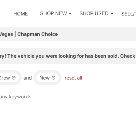
HOME
SELL
SHOP NEW
SHOP USED
 Vegas | Chapman Choice
ry! The vehicle you were looking for has been sold. Check 
Crew
and
New
reset all