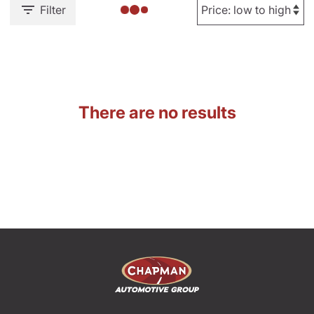
Filter
There are no results