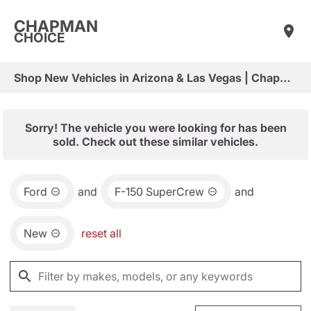
CHAPMAN
CHOICE
Shop New Vehicles in Arizona & Las Vegas | Chapman Choice
Sorry! The vehicle you were looking for has been
sold. Check out these similar vehicles.
Ford
and
F-150 SuperCrew
and
New
reset all