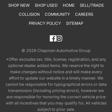
SHOP NEW
SHOP USED
HOME
SELL/TRADE
COLLISION
COMMUNITY
CAREERS
PRIVACY POLICY
SITEMAP
© 2026
Chapman Automotive Group
*Offer excludes tax, title, license, registration, and any
optional dealer added items. We reserve the right to
make changes without notice and will make every
effort to update our website in a timely manner. We
cannot be responsible for typographical errors or data
transmission (including pricing errors), however we
are responsible for honoring the correct vehicle price
with all incentives that you may qualify for. All vehicles
subject to prior sale.