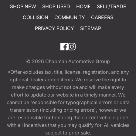
SHOP NEW
SHOP USED
HOME
SELL/TRADE
COLLISION
COMMUNITY
CAREERS
PRIVACY POLICY
SITEMAP
© 2026
Chapman Automotive Group
*Offer excludes tax, title, license, registration, and any
optional dealer added items. We reserve the right to
make changes without notice and will make every
effort to update our website in a timely manner. We
cannot be responsible for typographical errors or data
transmission (including pricing errors), however we
are responsible for honoring the correct vehicle price
with all incentives that you may qualify for. All vehicles
subject to prior sale.