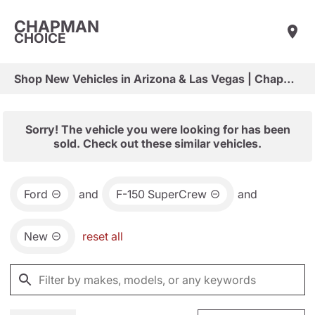
CHAPMAN
CHOICE
Shop New Vehicles in Arizona & Las Vegas | Chapman Choice
Sorry! The vehicle you were looking for has been
sold. Check out these similar vehicles.
Ford
and
F-150 SuperCrew
and
New
reset all