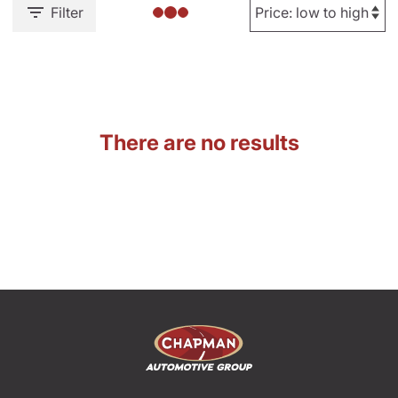
Filter
There are no results