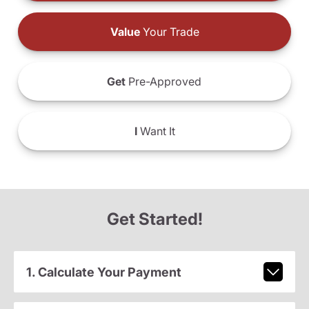
Value
Your Trade
Get
Pre-Approved
I
Want It
Get Started!
1. Calculate Your Payment