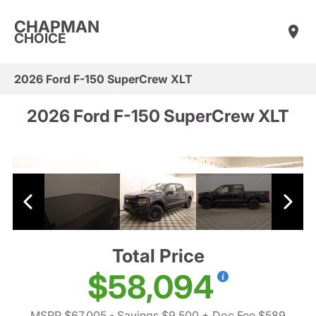
CHAPMAN
CHOICE
2026 Ford F-150 SuperCrew XLT
2026 Ford F-150 SuperCrew XLT
Total Price
$58,094
MSRP $67,005
- Savings $9,500
+ Doc Fee $589