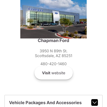
Chapman Ford
3950 N 89th St.
Scottsdale, AZ 85251
480-420-1460
Visit
website
Vehicle Packages And Accessories