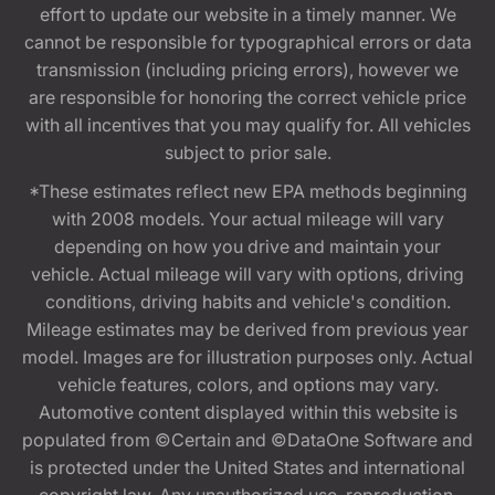
effort to update our website in a timely manner. We
cannot be responsible for typographical errors or data
transmission (including pricing errors), however we
are responsible for honoring the correct vehicle price
with all incentives that you may qualify for. All vehicles
subject to prior sale.
*These estimates reflect new EPA methods beginning
with 2008 models. Your actual mileage will vary
depending on how you drive and maintain your
vehicle. Actual mileage will vary with options, driving
conditions, driving habits and vehicle's condition.
Mileage estimates may be derived from previous year
model. Images are for illustration purposes only. Actual
vehicle features, colors, and options may vary.
Automotive content displayed within this website is
populated from ©Certain and ©DataOne Software and
is protected under the United States and international
copyright law. Any unauthorized use, reproduction,