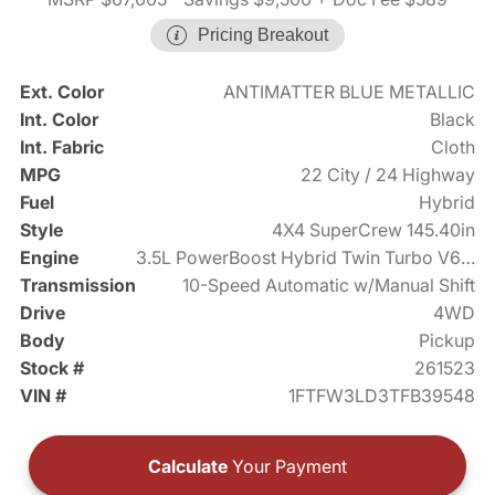
Pricing Breakout
Ext. Color
ANTIMATTER BLUE METALLIC
Int. Color
Black
Int. Fabric
Cloth
MPG
22 City / 24 Highway
Fuel
Hybrid
Style
4X4 SuperCrew 145.40in
Engine
3.5L PowerBoost Hybrid Twin Turbo V6 430hp
Transmission
10-Speed Automatic w/Manual Shift
Drive
4WD
Body
Pickup
Stock #
261523
VIN #
1FTFW3LD3TFB39548
Calculate
Your Payment