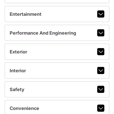
Entertainment
Performance And Engineering
Exterior
Interior
Safety
Convenience