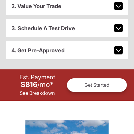
2. Value Your Trade
3. Schedule A Test Drive
4. Get Pre-Approved
Est. Payment
$816
mo
*
/
Get Started
See Breakdown