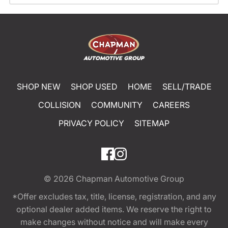
SHOP NEW
SHOP USED
HOME
SELL/TRADE
COLLISION
COMMUNITY
CAREERS
PRIVACY POLICY
SITEMAP
© 2026
Chapman Automotive Group
*Offer excludes tax, title, license, registration, and any
optional dealer added items. We reserve the right to
make changes without notice and will make every