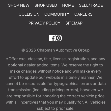
SHOP NEW
SHOP USED
HOME
SELL/TRADE
COLLISION
COMMUNITY
CAREERS
PRIVACY POLICY
SITEMAP
© 2026
Chapman Automotive Group
*Offer excludes tax, title, license, registration, and any
optional dealer added items. We reserve the right to
make changes without notice and will make every
effort to update our website in a timely manner. We
cannot be responsible for typographical errors or data
transmission (including pricing errors), however we
are responsible for honoring the correct vehicle price
with all incentives that you may qualify for. All vehicles
subject to prior sale.