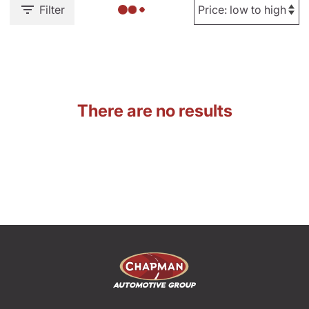
Filter
There are no results