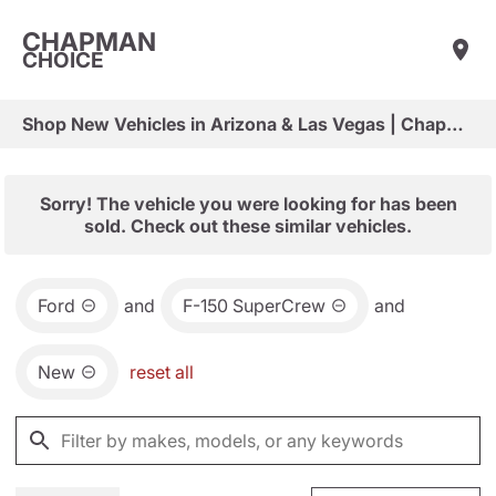
CHAPMAN
CHOICE
Shop New Vehicles in Arizona & Las Vegas | Chapman Choice
Sorry! The vehicle you were looking for has been
sold. Check out these similar vehicles.
Ford
and
F-150 SuperCrew
and
New
reset all