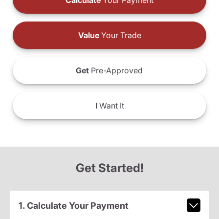
Calculate
Your Payment
Value
Your Trade
Get
Pre-Approved
I
Want It
Get Started!
1. Calculate Your Payment