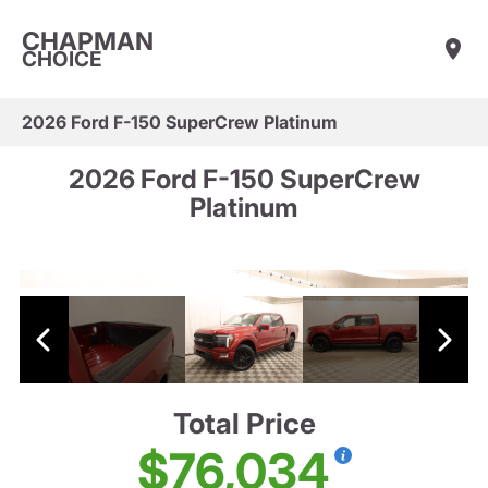
CHAPMAN
CHOICE
2026 Ford F-150 SuperCrew Platinum
2026 Ford F-150 SuperCrew
Platinum
Total Price
$76,034