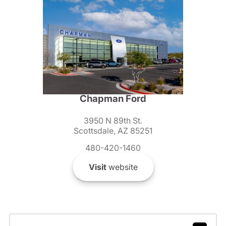
Chapman Ford
3950 N 89th St.
Scottsdale, AZ 85251
480-420-1460
Visit
website