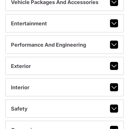
Vehicle Packages And Accessories
Entertainment
Performance And Engineering
Exterior
Interior
Safety