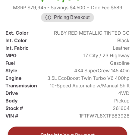
MSRP $79,945
- Savings $4,500
+ Doc Fee $589
Pricing Breakout
Ext. Color
RUBY RED METALLIC TINTED CC
Int. Color
Black
Int. Fabric
Leather
MPG
17 City / 23 Highway
Fuel
Gasoline
Style
4X4 SuperCrew 145.40in
Engine
3.5L EcoBoost Twin Turbo V6 400hp
Transmission
10-Speed Automatic w/Manual Shift
Drive
4WD
Body
Pickup
Stock #
261604
VIN #
1FTFW7L8XTFB83928