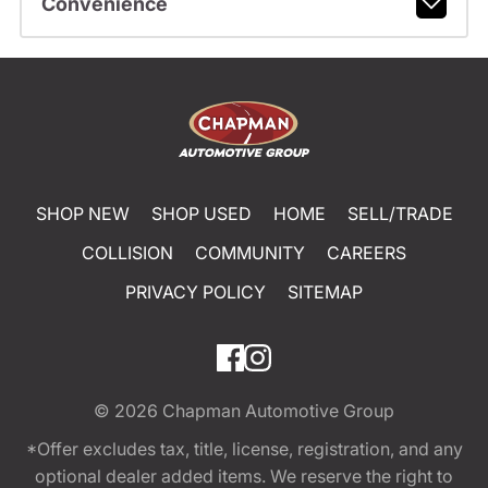
Convenience
SHOP NEW
SHOP USED
HOME
SELL/TRADE
COLLISION
COMMUNITY
CAREERS
PRIVACY POLICY
SITEMAP
© 2026
Chapman Automotive Group
*Offer excludes tax, title, license, registration, and any
optional dealer added items. We reserve the right to