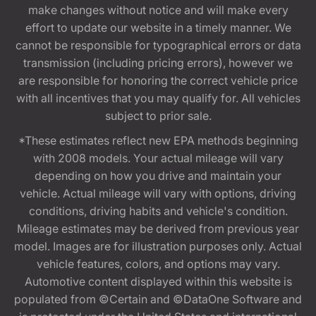
make changes without notice and will make every
effort to update our website in a timely manner. We
cannot be responsible for typographical errors or data
transmission (including pricing errors), however we
are responsible for honoring the correct vehicle price
with all incentives that you may qualify for. All vehicles
subject to prior sale.
*These estimates reflect new EPA methods beginning
with 2008 models. Your actual mileage will vary
depending on how you drive and maintain your
vehicle. Actual mileage will vary with options, driving
conditions, driving habits and vehicle's condition.
Mileage estimates may be derived from previous year
model. Images are for illustration purposes only. Actual
vehicle features, colors, and options may vary.
Automotive content displayed within this website is
populated from ©Certain and ©DataOne Software and