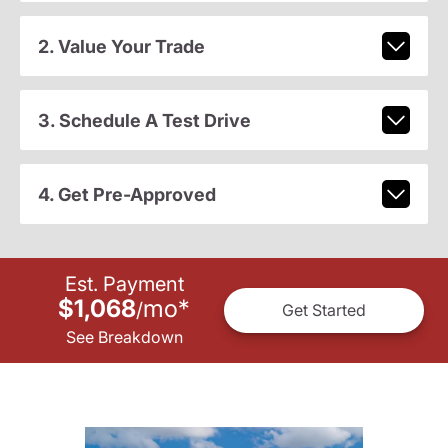
2. Value Your Trade
3. Schedule A Test Drive
4. Get Pre-Approved
Est. Payment
$1,068
mo
*
/
Get Started
See Breakdown