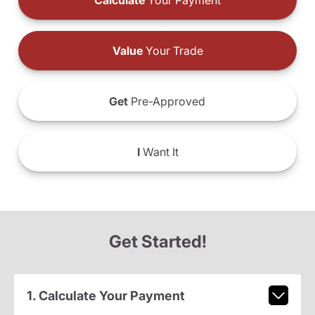
Calculate
Your Payment
Value
Your Trade
Get
Pre-Approved
I
Want It
Get Started!
1. Calculate Your Payment