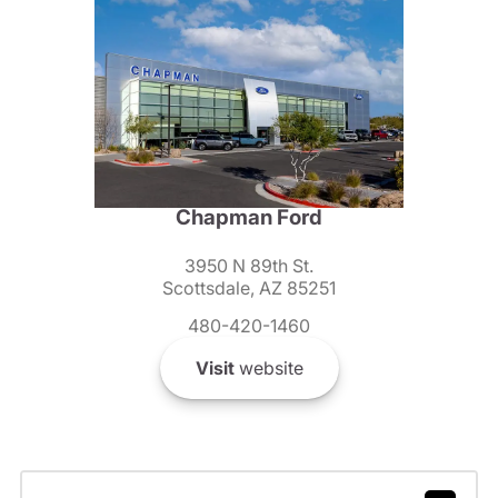
Chapman Ford
3950 N 89th St.
Scottsdale, AZ 85251
480-420-1460
Visit
website