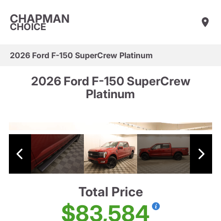
CHAPMAN
CHOICE
2026 Ford F-150 SuperCrew Platinum
2026 Ford F-150 SuperCrew
Platinum
Total Price
$83,584