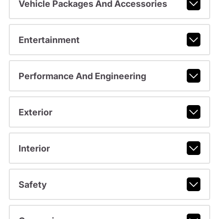
Vehicle Packages And Accessories
Entertainment
Performance And Engineering
Exterior
Interior
Safety