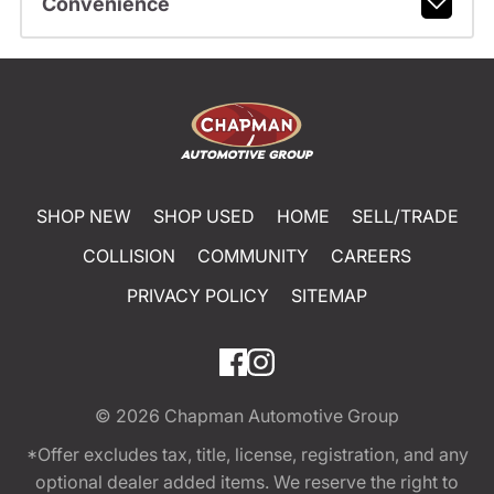
Convenience
SHOP NEW
SHOP USED
HOME
SELL/TRADE
COLLISION
COMMUNITY
CAREERS
PRIVACY POLICY
SITEMAP
© 2026
Chapman Automotive Group
*Offer excludes tax, title, license, registration, and any
optional dealer added items. We reserve the right to