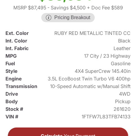
MSRP $87,495
- Savings $4,500
+ Doc Fee $589
Pricing Breakout
Ext. Color
RUBY RED METALLIC TINTED CC
Int. Color
Black
Int. Fabric
Leather
MPG
17 City / 23 Highway
Fuel
Gasoline
Style
4X4 SuperCrew 145.40in
Engine
3.5L EcoBoost Twin Turbo V6 400hp
Transmission
10-Speed Automatic w/Manual Shift
Drive
4WD
Body
Pickup
Stock #
261620
VIN #
1FTFW7L83TFB74133