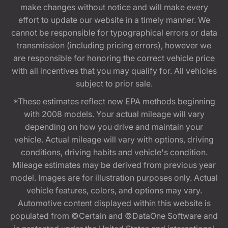
make changes without notice and will make every
effort to update our website in a timely manner. We
cannot be responsible for typographical errors or data
transmission (including pricing errors), however we
are responsible for honoring the correct vehicle price
with all incentives that you may qualify for. All vehicles
subject to prior sale.
*These estimates reflect new EPA methods beginning
with 2008 models. Your actual mileage will vary
depending on how you drive and maintain your
vehicle. Actual mileage will vary with options, driving
conditions, driving habits and vehicle's condition.
Mileage estimates may be derived from previous year
model. Images are for illustration purposes only. Actual
vehicle features, colors, and options may vary.
Automotive content displayed within this website is
populated from ©Certain and ©DataOne Software and