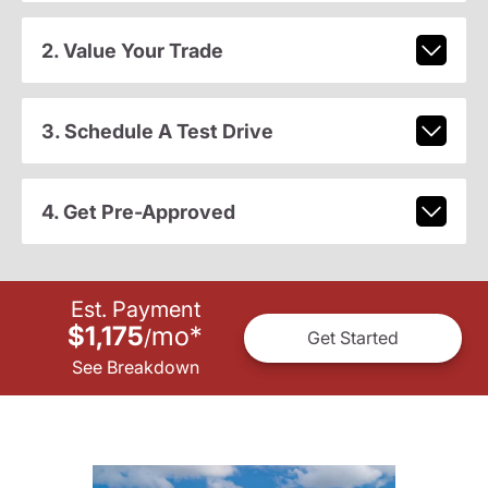
2. Value Your Trade
3. Schedule A Test Drive
4. Get Pre-Approved
Est. Payment
$1,175
mo
*
/
Get Started
See Breakdown