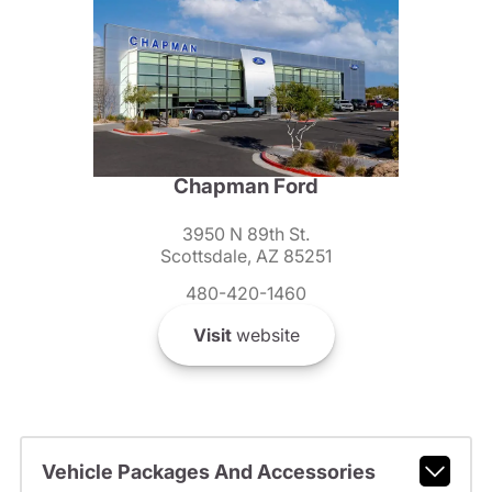
Chapman Ford
3950 N 89th St.
Scottsdale, AZ 85251
480-420-1460
Visit
website
Vehicle Packages And Accessories