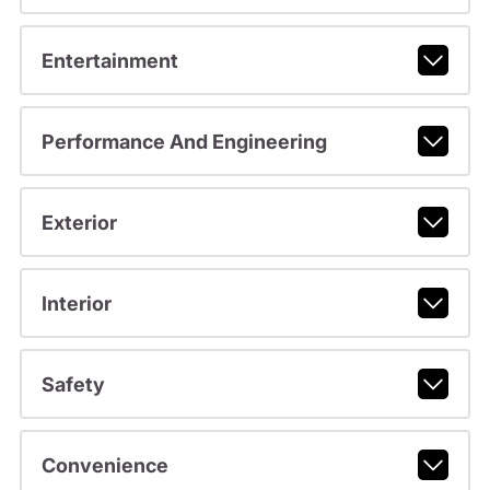
Entertainment
Performance And Engineering
Exterior
Interior
Safety
Convenience