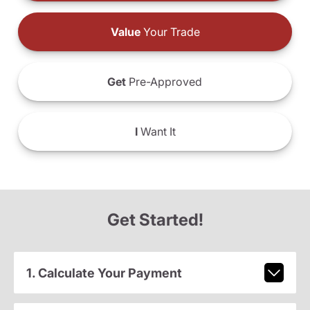
Value
Your Trade
Get
Pre-Approved
I
Want It
Get Started!
1. Calculate Your Payment