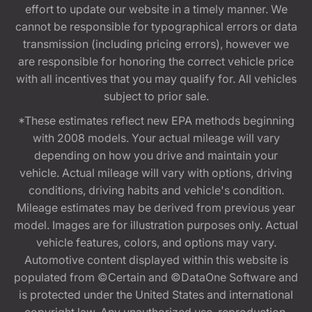
effort to update our website in a timely manner. We
cannot be responsible for typographical errors or data
transmission (including pricing errors), however we
are responsible for honoring the correct vehicle price
with all incentives that you may qualify for. All vehicles
subject to prior sale.
*These estimates reflect new EPA methods beginning
with 2008 models. Your actual mileage will vary
depending on how you drive and maintain your
vehicle. Actual mileage will vary with options, driving
conditions, driving habits and vehicle's condition.
Mileage estimates may be derived from previous year
model. Images are for illustration purposes only. Actual
vehicle features, colors, and options may vary.
Automotive content displayed within this website is
populated from ©Certain and ©DataOne Software and
is protected under the United States and international
copyright law. Any unauthorized use, reproduction,