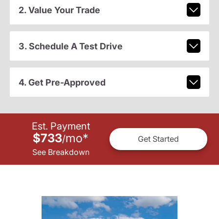
2. Value Your Trade
3. Schedule A Test Drive
4. Get Pre-Approved
Est. Payment
$733
mo
*
/
Get Started
See Breakdown