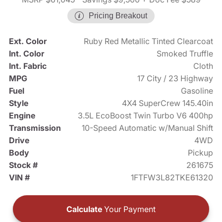
Pricing Breakout
Ext. Color
Ruby Red Metallic Tinted Clearcoat
Int. Color
Smoked Truffle
Int. Fabric
Cloth
MPG
17 City / 23 Highway
Fuel
Gasoline
Style
4X4 SuperCrew 145.40in
Engine
3.5L EcoBoost Twin Turbo V6 400hp
Transmission
10-Speed Automatic w/Manual Shift
Drive
4WD
Body
Pickup
Stock #
261675
VIN #
1FTFW3L82TKE61320
Calculate
Your Payment