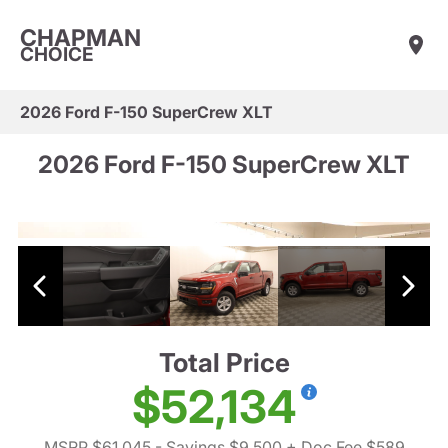
CHAPMAN
CHOICE
2026 Ford F-150 SuperCrew XLT
2026 Ford F-150 SuperCrew XLT
Total Price
$52,134
MSRP $61,045
- Savings $9,500
+ Doc Fee $589