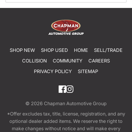
SHOP NEW
SHOP USED
HOME
SELL/TRADE
COLLISION
COMMUNITY
CAREERS
PRIVACY POLICY
SITEMAP
© 2026
Chapman Automotive Group
*Offer excludes tax, title, license, registration, and any
optional dealer added items. We reserve the right to
make changes without notice and will make every