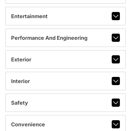
Entertainment
Performance And Engineering
Exterior
Interior
Safety
Convenience