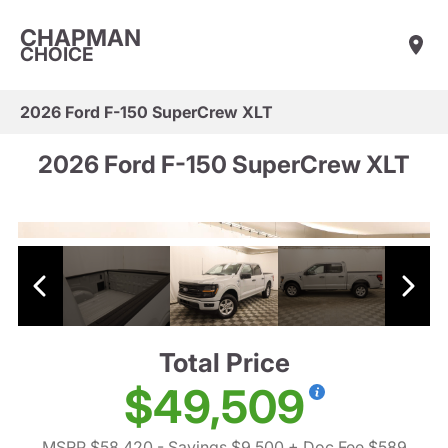
CHAPMAN
CHOICE
2026 Ford F-150 SuperCrew XLT
2026 Ford F-150 SuperCrew XLT
Total Price
$49,509
MSRP $58,420
- Savings $9,500
+ Doc Fee $589