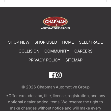
SHOP NEW
SHOP USED
HOME
SELL/TRADE
COLLISION
COMMUNITY
CAREERS
PRIVACY POLICY
SITEMAP
© 2026
Chapman Automotive Group
*Offer excludes tax, title, license, registration, and any
optional dealer added items. We reserve the right to
make changes without notice and will make every