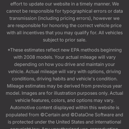
effort to update our website in a timely manner. We
cannot be responsible for typographical errors or data
transmission (including pricing errors), however we
are responsible for honoring the correct vehicle price
with all incentives that you may qualify for. All vehicles
subject to prior sale.
*These estimates reflect new EPA methods beginning
with 2008 models. Your actual mileage will vary
depending on how you drive and maintain your
vehicle. Actual mileage will vary with options, driving
conditions, driving habits and vehicle's condition.
Mileage estimates may be derived from previous year
model. Images are for illustration purposes only. Actual
vehicle features, colors, and options may vary.
Automotive content displayed within this website is
populated from ©Certain and ©DataOne Software and
is protected under the United States and international
copyright law. Any unauthorized use, reproduction,