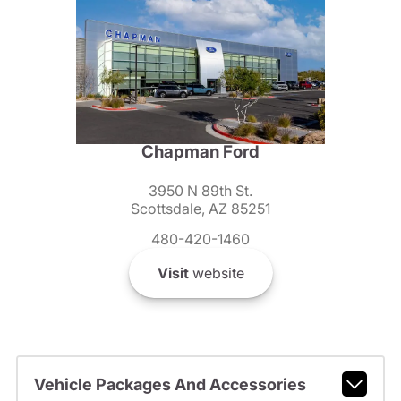
Chapman Ford
3950 N 89th St.
Scottsdale, AZ 85251
480-420-1460
Visit
website
Vehicle Packages And Accessories