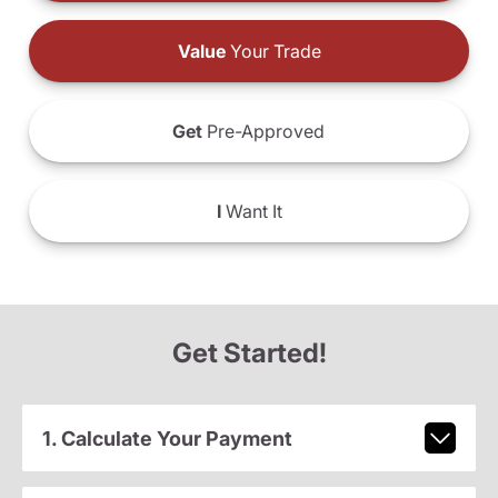
Value
Your Trade
Get
Pre-Approved
I
Want It
Get Started!
1. Calculate Your Payment