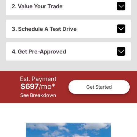
2. Value Your Trade
3. Schedule A Test Drive
4. Get Pre-Approved
Est. Payment
$697
mo
*
/
Get Started
See Breakdown