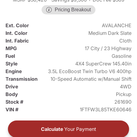
Pricing Breakout
Ext. Color
AVALANCHE
Int. Color
Medium Dark Slate
Int. Fabric
Cloth
MPG
17 City / 23 Highway
Fuel
Gasoline
Style
4X4 SuperCrew 145.40in
Engine
3.5L EcoBoost Twin Turbo V6 400hp
Transmission
10-Speed Automatic w/Manual Shift
Drive
4WD
Body
Pickup
Stock #
261690
VIN #
1FTFW3L85TKE60646
Calculate
Your Payment