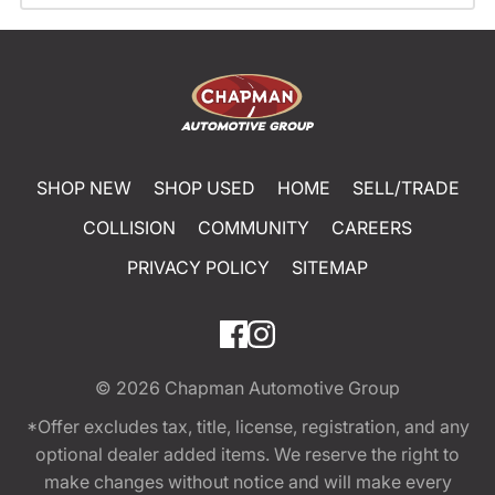
SHOP NEW
SHOP USED
HOME
SELL/TRADE
COLLISION
COMMUNITY
CAREERS
PRIVACY POLICY
SITEMAP
© 2026
Chapman Automotive Group
*Offer excludes tax, title, license, registration, and any
optional dealer added items. We reserve the right to
make changes without notice and will make every