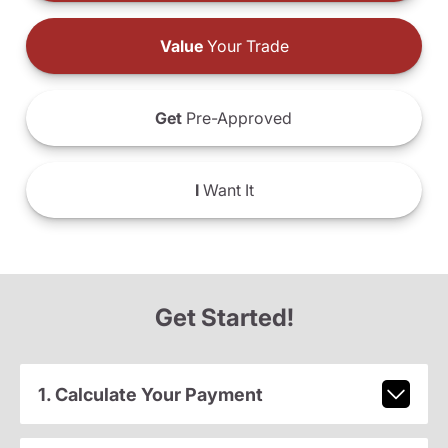
Value
Your Trade
Get
Pre-Approved
I
Want It
Get Started!
1. Calculate Your Payment