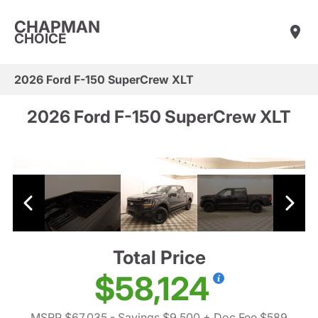
CHAPMAN
CHOICE
2026 Ford F-150 SuperCrew XLT
2026 Ford F-150 SuperCrew XLT
Total Price
$58,124
MSRP $67,035
- Savings $9,500
+ Doc Fee $589