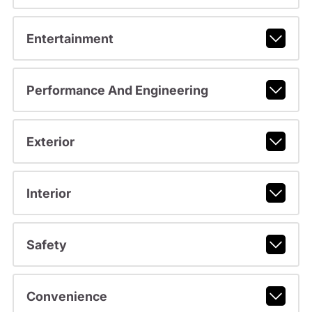
Entertainment
Performance And Engineering
Exterior
Interior
Safety
Convenience