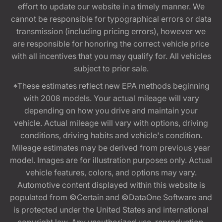
effort to update our website in a timely manner. We
cannot be responsible for typographical errors or data
transmission (including pricing errors), however we
are responsible for honoring the correct vehicle price
with all incentives that you may qualify for. All vehicles
subject to prior sale.
*These estimates reflect new EPA methods beginning
with 2008 models. Your actual mileage will vary
depending on how you drive and maintain your
vehicle. Actual mileage will vary with options, driving
conditions, driving habits and vehicle's condition.
Mileage estimates may be derived from previous year
model. Images are for illustration purposes only. Actual
vehicle features, colors, and options may vary.
Automotive content displayed within this website is
populated from ©Certain and ©DataOne Software and
is protected under the United States and international
copyright law. Any unauthorized use, reproduction,