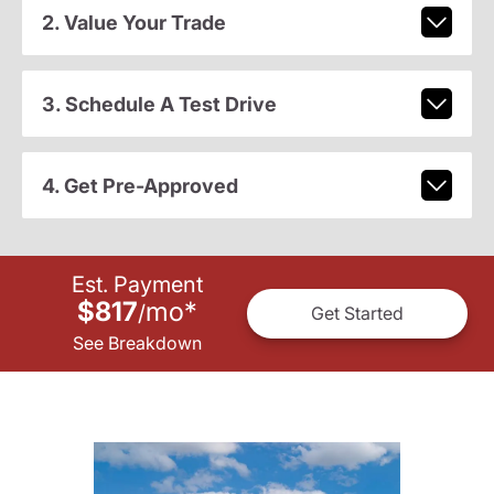
2. Value Your Trade
3. Schedule A Test Drive
4. Get Pre-Approved
Est. Payment
$817
mo
*
/
Get Started
See Breakdown