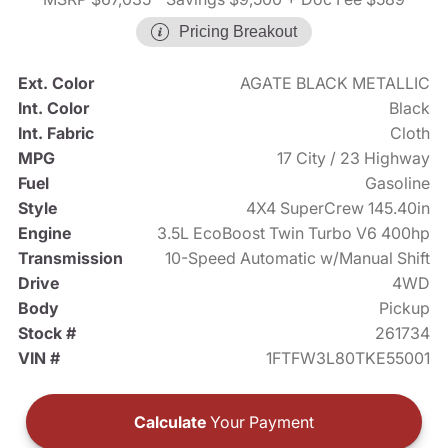
Pricing Breakout
Ext. Color
AGATE BLACK METALLIC
Int. Color
Black
Int. Fabric
Cloth
MPG
17 City / 23 Highway
Fuel
Gasoline
Style
4X4 SuperCrew 145.40in
Engine
3.5L EcoBoost Twin Turbo V6 400hp
Transmission
10-Speed Automatic w/Manual Shift
Drive
4WD
Body
Pickup
Stock #
261734
VIN #
1FTFW3L80TKE55001
Calculate
Your Payment