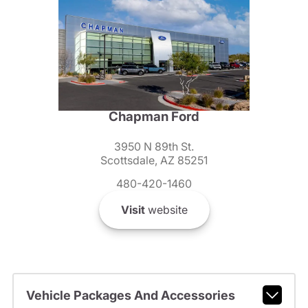
Chapman Ford
3950 N 89th St.
Scottsdale, AZ 85251
480-420-1460
Visit
website
Vehicle Packages And Accessories