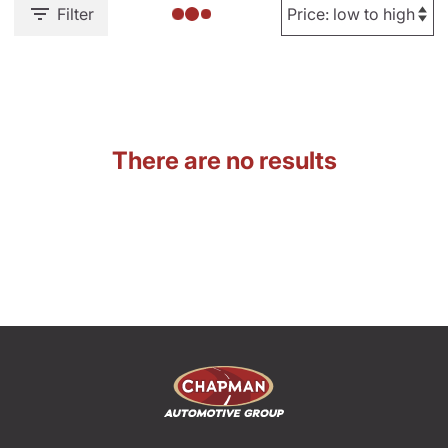
Filter
There are no results