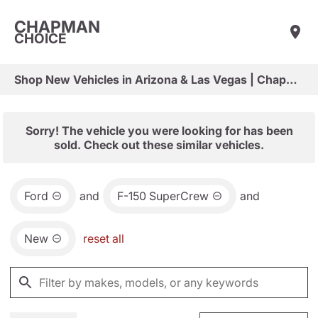
CHAPMAN
CHOICE
Shop New Vehicles in Arizona & Las Vegas | Chapman Choice
Sorry! The vehicle you were looking for has been
sold. Check out these similar vehicles.
Ford
and
F-150 SuperCrew
and
New
reset all