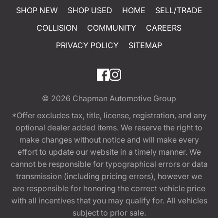
SHOP NEW
SHOP USED
HOME
SELL/TRADE
COLLISION
COMMUNITY
CAREERS
PRIVACY POLICY
SITEMAP
© 2026
Chapman Automotive Group
*Offer excludes tax, title, license, registration, and any
optional dealer added items. We reserve the right to
make changes without notice and will make every
effort to update our website in a timely manner. We
cannot be responsible for typographical errors or data
transmission (including pricing errors), however we
are responsible for honoring the correct vehicle price
with all incentives that you may qualify for. All vehicles
subject to prior sale.