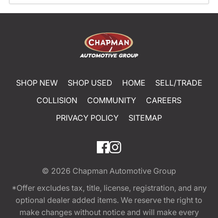
SHOP NEW
SHOP USED
HOME
SELL/TRADE
COLLISION
COMMUNITY
CAREERS
PRIVACY POLICY
SITEMAP
© 2026
Chapman Automotive Group
*Offer excludes tax, title, license, registration, and any
optional dealer added items. We reserve the right to
make changes without notice and will make every