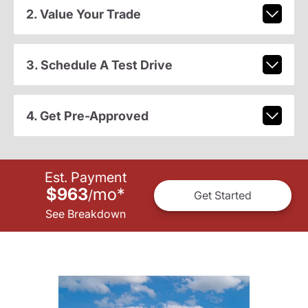
2. Value Your Trade
3. Schedule A Test Drive
4. Get Pre-Approved
Est. Payment
$963
mo
*
/
Get Started
See Breakdown