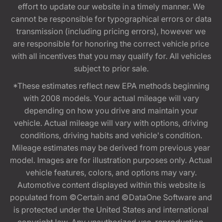
effort to update our website in a timely manner. We
cannot be responsible for typographical errors or data
transmission (including pricing errors), however we
are responsible for honoring the correct vehicle price
with all incentives that you may qualify for. All vehicles
subject to prior sale.
*These estimates reflect new EPA methods beginning
with 2008 models. Your actual mileage will vary
depending on how you drive and maintain your
vehicle. Actual mileage will vary with options, driving
conditions, driving habits and vehicle's condition.
Mileage estimates may be derived from previous year
model. Images are for illustration purposes only. Actual
vehicle features, colors, and options may vary.
Automotive content displayed within this website is
populated from ©Certain and ©DataOne Software and
is protected under the United States and international
copyright law. Any unauthorized use, reproduction,