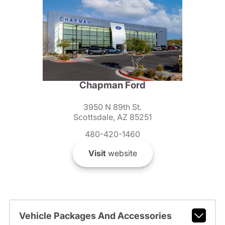
Chapman Ford
3950 N 89th St.
Scottsdale, AZ 85251
480-420-1460
Visit
website
Vehicle Packages And Accessories