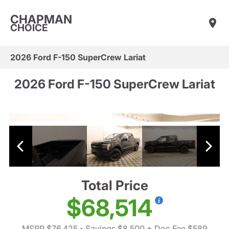
CHAPMAN
CHOICE
2026 Ford F-150 SuperCrew Lariat
2026 Ford F-150 SuperCrew Lariat
Total Price
$68,514
MSRP $76,425
- Savings $8,500
+ Doc Fee $589