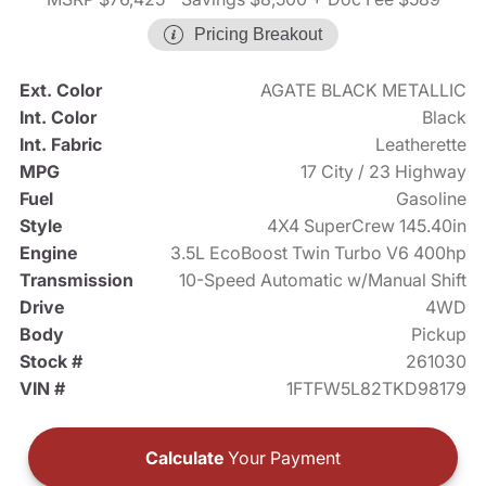
Pricing Breakout
Ext. Color
AGATE BLACK METALLIC
Int. Color
Black
Int. Fabric
Leatherette
MPG
17 City / 23 Highway
Fuel
Gasoline
Style
4X4 SuperCrew 145.40in
Engine
3.5L EcoBoost Twin Turbo V6 400hp
Transmission
10-Speed Automatic w/Manual Shift
Drive
4WD
Body
Pickup
Stock #
261030
VIN #
1FTFW5L82TKD98179
Calculate
Your Payment