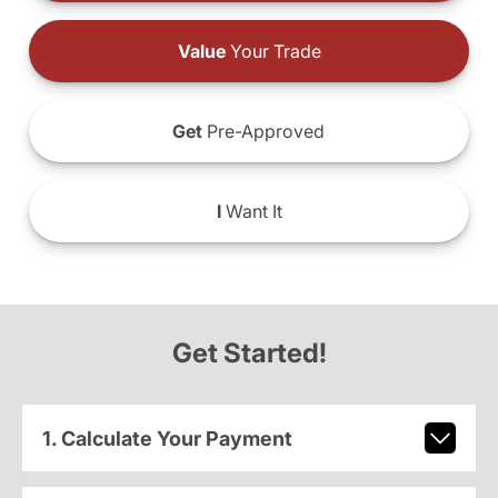
Value
Your Trade
Get
Pre-Approved
I
Want It
Get Started!
1. Calculate Your Payment