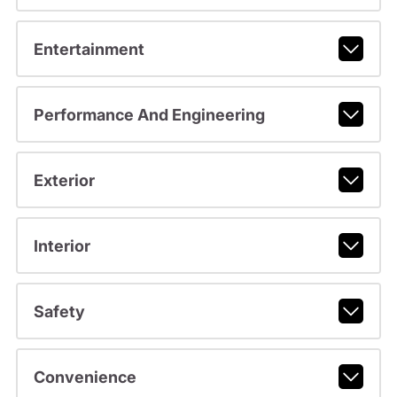
Entertainment
Performance And Engineering
Exterior
Interior
Safety
Convenience