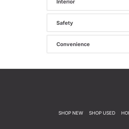
Interior
Safety
Convenience
SHOP NEW
SHOP USED
HO