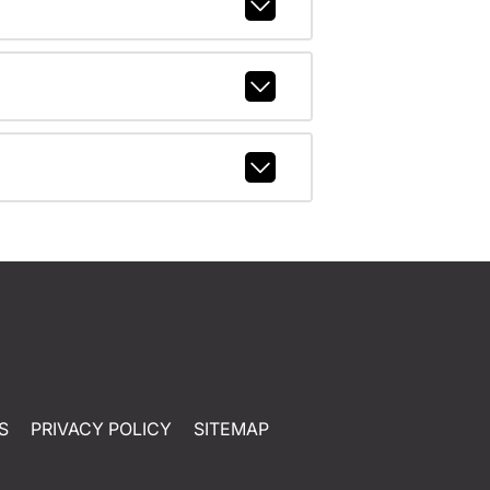
S
PRIVACY POLICY
SITEMAP