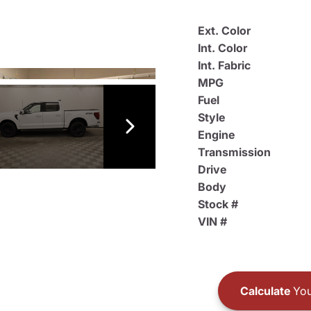
Ext. Color
Int. Color
Int. Fabric
MPG
Fuel
Style
Engine
Transmission
Drive
Body
Stock #
VIN #
Calculate
You