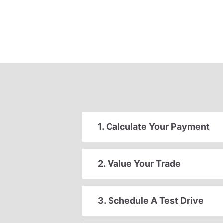
1. Calculate Your Payment
2. Value Your Trade
3. Schedule A Test Drive