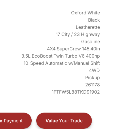
Oxford White
Black
Leatherette
17 City / 23 Highway
Gasoline
4X4 SuperCrew 145.40in
3.5L EcoBoost Twin Turbo V6 400hp
10-Speed Automatic w/Manual Shift
4WD
Pickup
261178
1FTFW5L88TKD91902
r Payment
Value
Your Trade