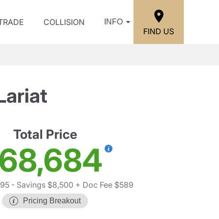
/TRADE
COLLISION
INFO
FIND US
ariat
Total Price
68,684
595
- Savings $8,500
+ Doc Fee $589
Pricing Breakout