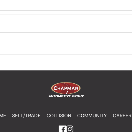
ME
SELL/TRADE
COLLISION
COMMUNITY
CAREER