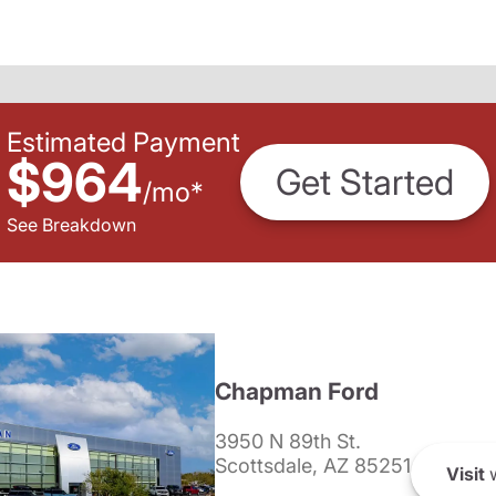
Estimated Payment
$964
Get Started
/
mo
*
See Breakdown
Chapman Ford
3950 N 89th St.
Scottsdale, AZ 85251
Visit
w