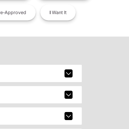
e-Approved
I
Want It