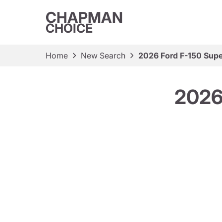
CHAPMAN
CHOICE
Home
New Search
2026 Ford F-150 Supe
2026