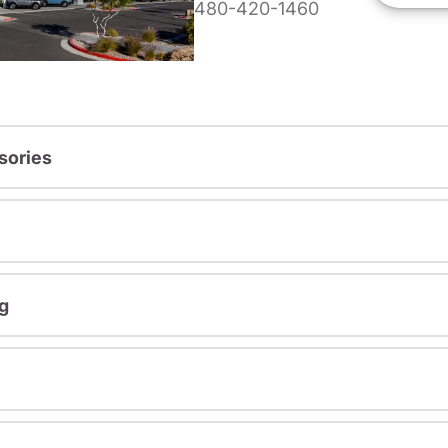
480-420-1460
sories
g