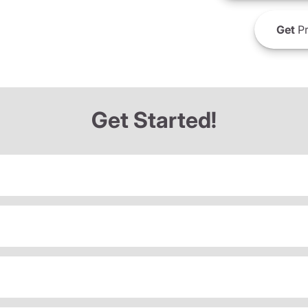
Get
Pr
Get Started!