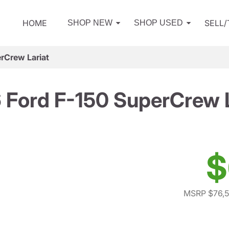
HOME
SELL
SHOP NEW
SHOP USED
rCrew Lariat
 Ford F-150 SuperCrew L
$
MSRP $76,