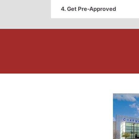
4. Get Pre-Approved