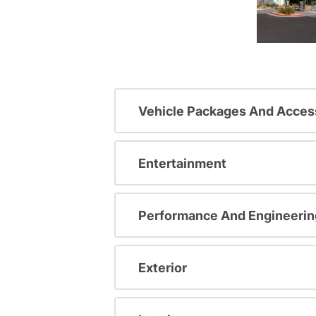
Vehicle Packages And Acces
Entertainment
Performance And Engineerin
Exterior