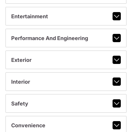
Entertainment
Performance And Engineering
Exterior
Interior
Safety
Convenience