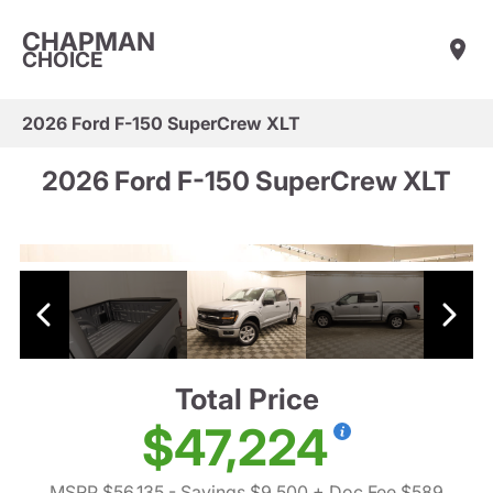
CHAPMAN
CHOICE
2026 Ford F-150 SuperCrew XLT
2026 Ford F-150 SuperCrew XLT
Total Price
$47,224
MSRP $56,135
- Savings $9,500
+ Doc Fee $589