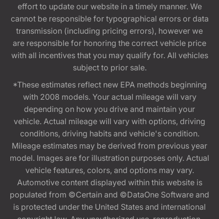
effort to update our website in a timely manner. We
cannot be responsible for typographical errors or data
transmission (including pricing errors), however we
are responsible for honoring the correct vehicle price
with all incentives that you may qualify for. All vehicles
subject to prior sale.
*These estimates reflect new EPA methods beginning
with 2008 models. Your actual mileage will vary
depending on how you drive and maintain your
vehicle. Actual mileage will vary with options, driving
conditions, driving habits and vehicle's condition.
Mileage estimates may be derived from previous year
model. Images are for illustration purposes only. Actual
vehicle features, colors, and options may vary.
Automotive content displayed within this website is
populated from ©Certain and ©DataOne Software and
is protected under the United States and international
copyright law. Any unauthorized use, reproduction,