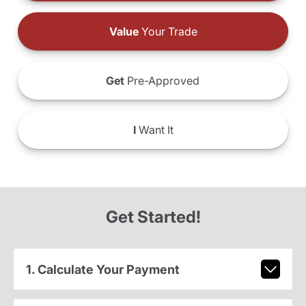
Value
Your Trade
Get
Pre-Approved
I
Want It
Get Started!
1. Calculate Your Payment