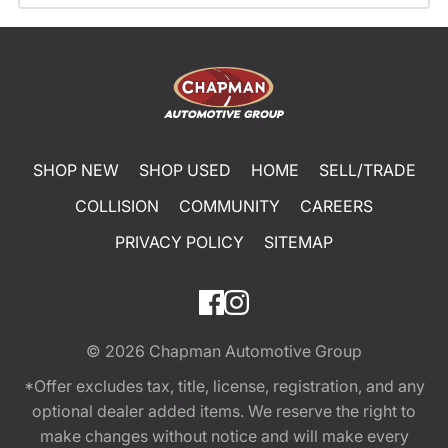
SHOP NEW
SHOP USED
HOME
SELL/TRADE
COLLISION
COMMUNITY
CAREERS
PRIVACY POLICY
SITEMAP
© 2026
Chapman Automotive Group
*Offer excludes tax, title, license, registration, and any
optional dealer added items. We reserve the right to
make changes without notice and will make every