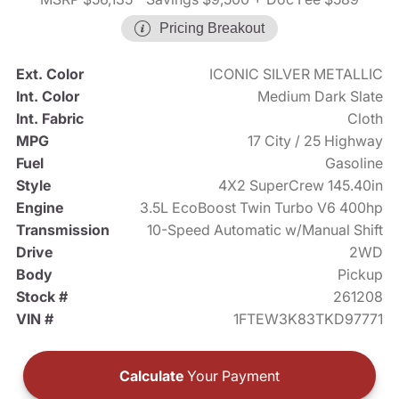
Pricing Breakout
Ext. Color
ICONIC SILVER METALLIC
Int. Color
Medium Dark Slate
Int. Fabric
Cloth
MPG
17 City / 25 Highway
Fuel
Gasoline
Style
4X2 SuperCrew 145.40in
Engine
3.5L EcoBoost Twin Turbo V6 400hp
Transmission
10-Speed Automatic w/Manual Shift
Drive
2WD
Body
Pickup
Stock #
261208
VIN #
1FTEW3K83TKD97771
Calculate
Your Payment