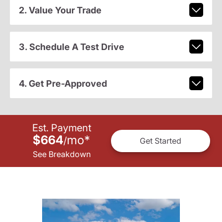
2. Value Your Trade
3. Schedule A Test Drive
4. Get Pre-Approved
Est. Payment
$664
mo
*
/
Get Started
See Breakdown