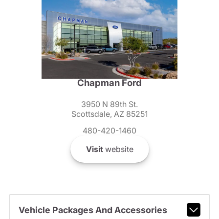
Chapman Ford
3950 N 89th St.
Scottsdale, AZ 85251
480-420-1460
Visit
website
Vehicle Packages And Accessories