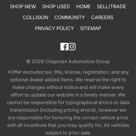
SHOP NEW
SHOP USED
HOME
SELL/TRADE
COLLISION
COMMUNITY
CAREERS
PRIVACY POLICY
SITEMAP
© 2026
Chapman Automotive Group
*Offer excludes tax, title, license, registration, and any
optional dealer added items. We reserve the right to
make changes without notice and will make every
effort to update our website in a timely manner. We
cannot be responsible for typographical errors or data
transmission (including pricing errors), however we
are responsible for honoring the correct vehicle price
with all incentives that you may qualify for. All vehicles
subject to prior sale.