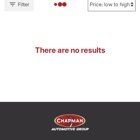
Filter
There are no results