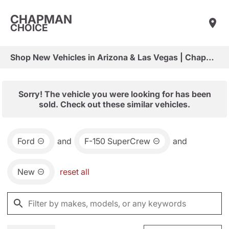
CHAPMAN
CHOICE
Shop New Vehicles in Arizona & Las Vegas | Chapman Choice
Sorry! The vehicle you were looking for has been
sold. Check out these similar vehicles.
Ford
and
F-150 SuperCrew
and
New
reset all