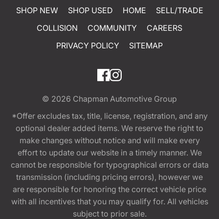
SHOP NEW
SHOP USED
HOME
SELL/TRADE
COLLISION
COMMUNITY
CAREERS
PRIVACY POLICY
SITEMAP
© 2026
Chapman Automotive Group
*Offer excludes tax, title, license, registration, and any
optional dealer added items. We reserve the right to
make changes without notice and will make every
effort to update our website in a timely manner. We
cannot be responsible for typographical errors or data
transmission (including pricing errors), however we
are responsible for honoring the correct vehicle price
with all incentives that you may qualify for. All vehicles
subject to prior sale.