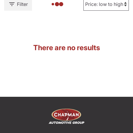
Filter
There are no results