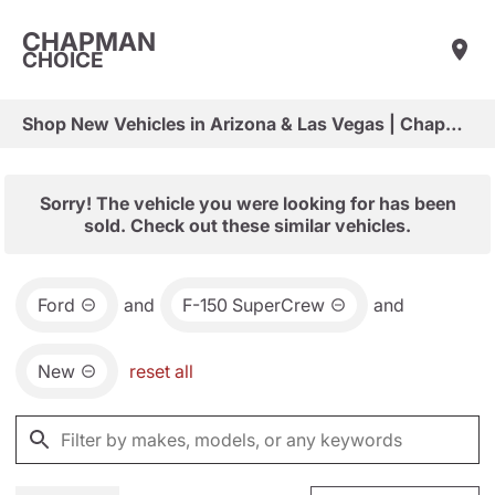
CHAPMAN
CHOICE
Shop New Vehicles in Arizona & Las Vegas | Chapman Choice
Sorry! The vehicle you were looking for has been
sold. Check out these similar vehicles.
Ford
and
F-150 SuperCrew
and
New
reset all