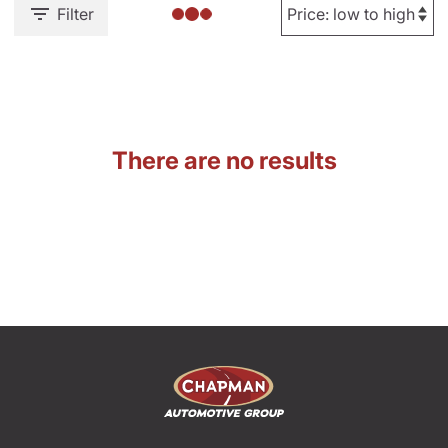
Filter
There are no results