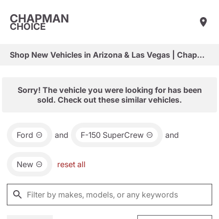
CHAPMAN
CHOICE
Shop New Vehicles in Arizona & Las Vegas | Chapman Choice
Sorry! The vehicle you were looking for has been
sold. Check out these similar vehicles.
Ford
and
F-150 SuperCrew
and
New
reset all