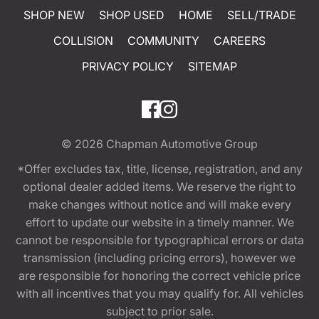
SHOP NEW
SHOP USED
HOME
SELL/TRADE
COLLISION
COMMUNITY
CAREERS
PRIVACY POLICY
SITEMAP
© 2026
Chapman Automotive Group
*Offer excludes tax, title, license, registration, and any
optional dealer added items. We reserve the right to
make changes without notice and will make every
effort to update our website in a timely manner. We
cannot be responsible for typographical errors or data
transmission (including pricing errors), however we
are responsible for honoring the correct vehicle price
with all incentives that you may qualify for. All vehicles
subject to prior sale.