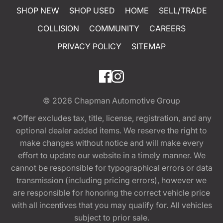
SHOP NEW
SHOP USED
HOME
SELL/TRADE
COLLISION
COMMUNITY
CAREERS
PRIVACY POLICY
SITEMAP
© 2026
Chapman Automotive Group
*Offer excludes tax, title, license, registration, and any
optional dealer added items. We reserve the right to
make changes without notice and will make every
effort to update our website in a timely manner. We
cannot be responsible for typographical errors or data
transmission (including pricing errors), however we
are responsible for honoring the correct vehicle price
with all incentives that you may qualify for. All vehicles
subject to prior sale.