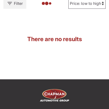
Filter
There are no results