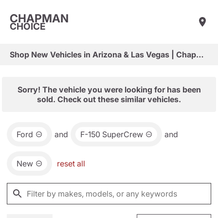
CHAPMAN
CHOICE
Shop New Vehicles in Arizona & Las Vegas | Chapman Choice
Sorry! The vehicle you were looking for has been
sold. Check out these similar vehicles.
Ford
and
F-150 SuperCrew
and
New
reset all