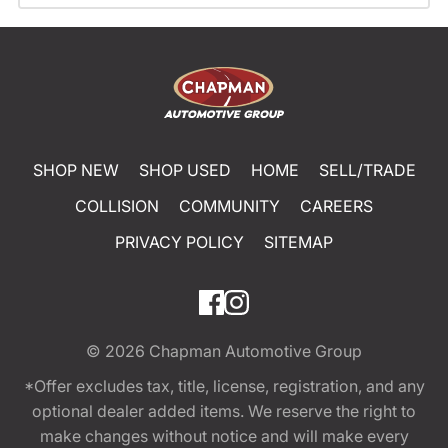
SHOP NEW
SHOP USED
HOME
SELL/TRADE
COLLISION
COMMUNITY
CAREERS
PRIVACY POLICY
SITEMAP
© 2026
Chapman Automotive Group
*Offer excludes tax, title, license, registration, and any
optional dealer added items. We reserve the right to
make changes without notice and will make every