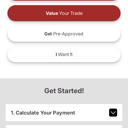
Value
Your Trade
Get
Pre-Approved
I
Want It
Get Started!
1. Calculate Your Payment