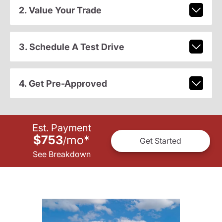
2. Value Your Trade
3. Schedule A Test Drive
4. Get Pre-Approved
Est. Payment
$753
mo
*
/
Get Started
See Breakdown