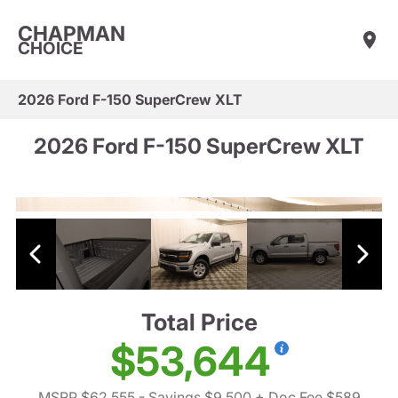
CHAPMAN
CHOICE
2026 Ford F-150 SuperCrew XLT
2026 Ford F-150 SuperCrew XLT
Total Price
$53,644
MSRP $62,555
- Savings $9,500
+ Doc Fee $589