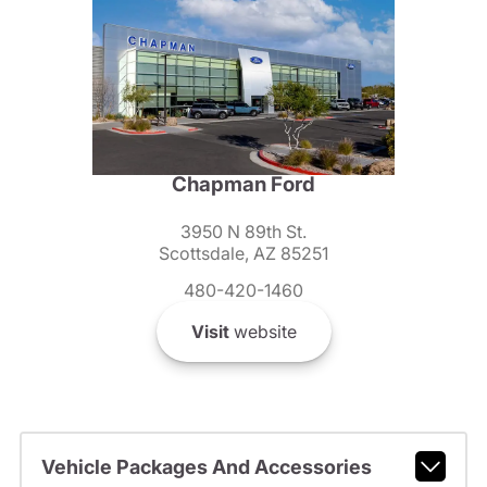
Chapman Ford
3950 N 89th St.
Scottsdale, AZ 85251
480-420-1460
Visit
website
Vehicle Packages And Accessories