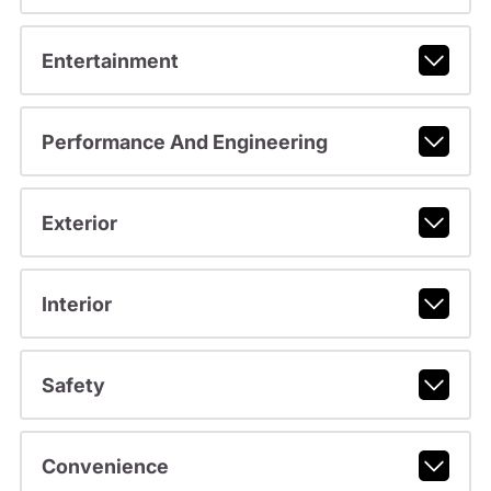
Entertainment
Performance And Engineering
Exterior
Interior
Safety
Convenience