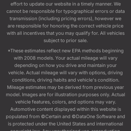
effort to update our website in a timely manner. We
cannot be responsible for typographical errors or data
transmission (including pricing errors), however we
are responsible for honoring the correct vehicle price
with all incentives that you may qualify for. All vehicles
subject to prior sale.
*These estimates reflect new EPA methods beginning
with 2008 models. Your actual mileage will vary
depending on how you drive and maintain your
vehicle. Actual mileage will vary with options, driving
conditions, driving habits and vehicle's condition.
Mileage estimates may be derived from previous year
model. Images are for illustration purposes only. Actual
vehicle features, colors, and options may vary.
Automotive content displayed within this website is
populated from ©Certain and ©DataOne Software and
is protected under the United States and international
copyright law. Any unauthorized use, reproduction,