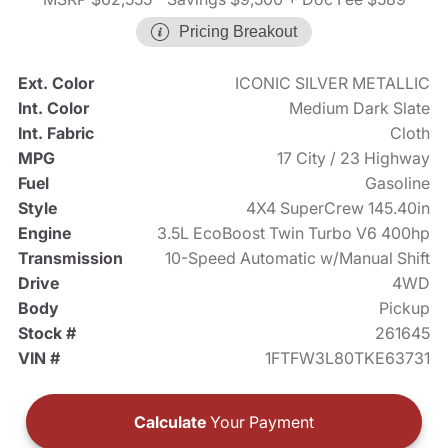
Pricing Breakout
Ext. Color
ICONIC SILVER METALLIC
Int. Color
Medium Dark Slate
Int. Fabric
Cloth
MPG
17 City / 23 Highway
Fuel
Gasoline
Style
4X4 SuperCrew 145.40in
Engine
3.5L EcoBoost Twin Turbo V6 400hp
Transmission
10-Speed Automatic w/Manual Shift
Drive
4WD
Body
Pickup
Stock #
261645
VIN #
1FTFW3L80TKE63731
Calculate
Your Payment