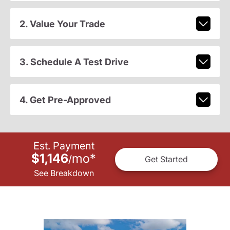
2. Value Your Trade
3. Schedule A Test Drive
4. Get Pre-Approved
Est. Payment
$1,146
mo
*
/
Get Started
See Breakdown