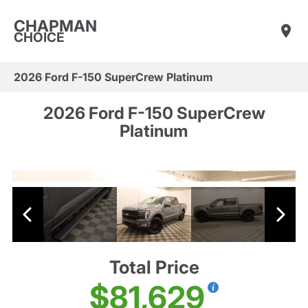
CHAPMAN
CHOICE
2026 Ford F-150 SuperCrew Platinum
2026 Ford F-150 SuperCrew
Platinum
Total Price
$81,629