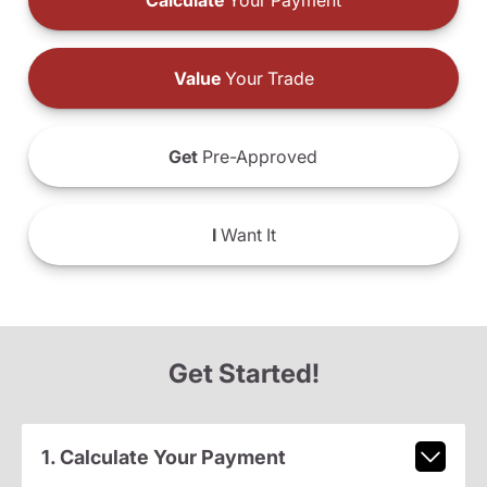
Calculate
Your Payment
Value
Your Trade
Get
Pre-Approved
I
Want It
Get Started!
1. Calculate Your Payment