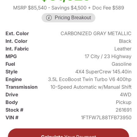
MSRP $85,540
- Savings $4,500
+ Doc Fee $589
Pricing Breakout
Ext. Color
CARBONIZED GRAY METALLIC
Int. Color
Black
Int. Fabric
Leather
MPG
17 City / 23 Highway
Fuel
Gasoline
Style
4X4 SuperCrew 145.40in
Engine
3.5L EcoBoost Twin Turbo V6 400hp
Transmission
10-Speed Automatic w/Manual Shift
Drive
4WD
Body
Pickup
Stock #
261691
VIN #
1FTFW7L88TFB73950