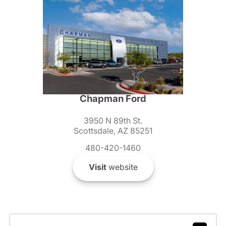
Chapman Ford
3950 N 89th St.
Scottsdale, AZ 85251
480-420-1460
Visit
website