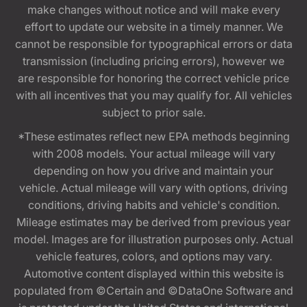
make changes without notice and will make every
effort to update our website in a timely manner. We
cannot be responsible for typographical errors or data
transmission (including pricing errors), however we
are responsible for honoring the correct vehicle price
with all incentives that you may qualify for. All vehicles
subject to prior sale.
*These estimates reflect new EPA methods beginning
with 2008 models. Your actual mileage will vary
depending on how you drive and maintain your
vehicle. Actual mileage will vary with options, driving
conditions, driving habits and vehicle's condition.
Mileage estimates may be derived from previous year
model. Images are for illustration purposes only. Actual
vehicle features, colors, and options may vary.
Automotive content displayed within this website is
populated from ©Certain and ©DataOne Software and