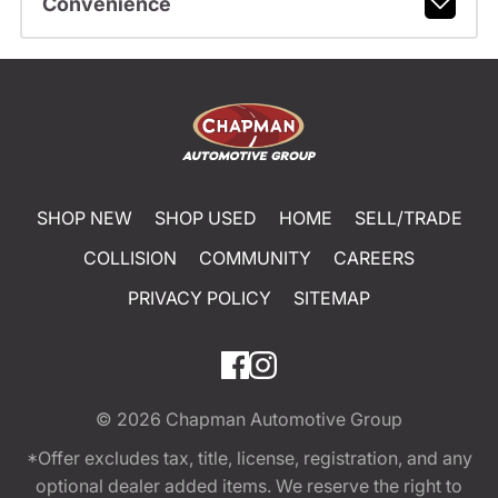
Convenience
SHOP NEW
SHOP USED
HOME
SELL/TRADE
COLLISION
COMMUNITY
CAREERS
PRIVACY POLICY
SITEMAP
© 2026
Chapman Automotive Group
*Offer excludes tax, title, license, registration, and any
optional dealer added items. We reserve the right to