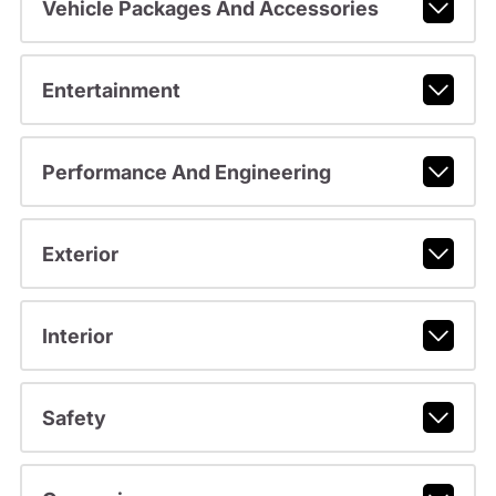
Vehicle Packages And Accessories
Entertainment
Performance And Engineering
Exterior
Interior
Safety