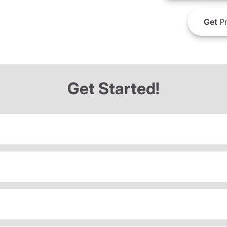
Get
Pr
Get Started!