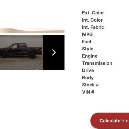
Ext. Color
Int. Color
Int. Fabric
MPG
Fuel
Style
Engine
Transmission
Drive
Body
Stock #
VIN #
Calculate
You