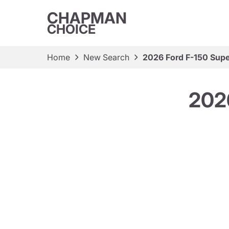
CHAPMAN
CHOICE
Home
New Search
2026 Ford F-150 Sup
202