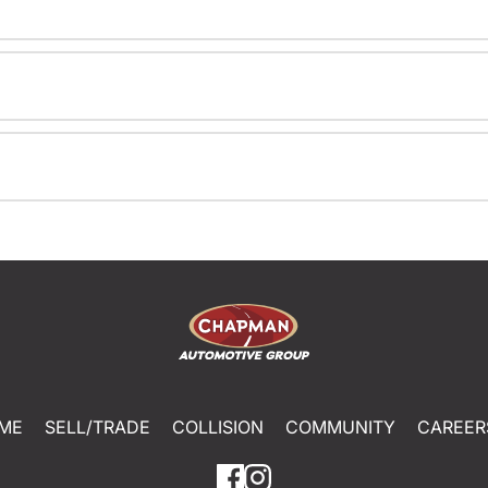
ME
SELL/TRADE
COLLISION
COMMUNITY
CAREER