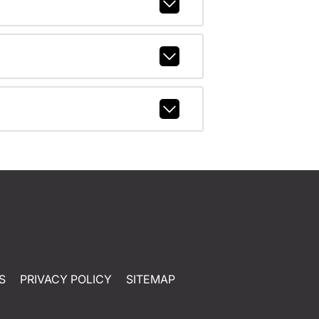
S
PRIVACY POLICY
SITEMAP