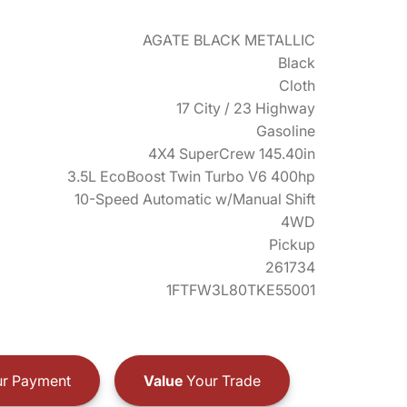
AGATE BLACK METALLIC
Black
Cloth
17 City / 23 Highway
Gasoline
4X4 SuperCrew 145.40in
3.5L EcoBoost Twin Turbo V6 400hp
10-Speed Automatic w/Manual Shift
4WD
Pickup
261734
1FTFW3L80TKE55001
r Payment
Value
Your Trade