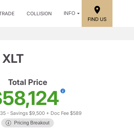
/TRADE
COLLISION
INFO
FIND US
 XLT
Total Price
58,124
035
- Savings $9,500
+ Doc Fee $589
Pricing Breakout