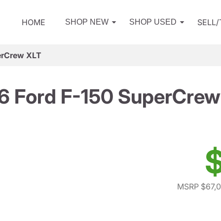
HOME
SELL
SHOP NEW
SHOP USED
erCrew XLT
6 Ford F-150 SuperCrew
$
MSRP $67,