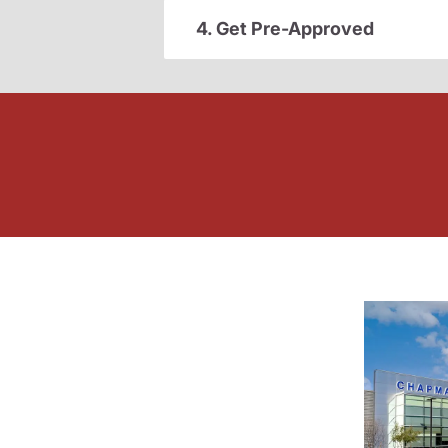
4. Get Pre-Approved