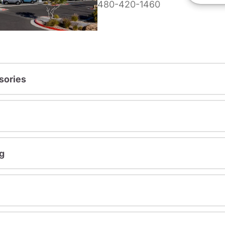
480-420-1460
sories
g