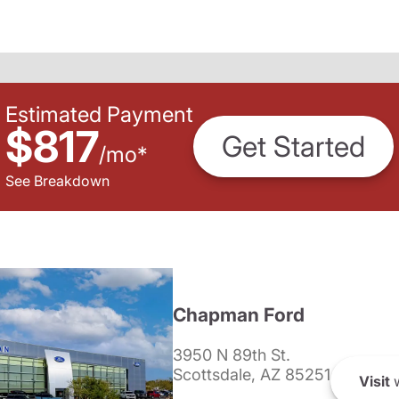
Estimated Payment
$817
Get Started
/
mo
*
See Breakdown
Chapman Ford
3950 N 89th St.
Scottsdale, AZ 85251
Visit
w