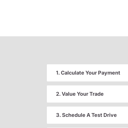
1. Calculate Your Payment
2. Value Your Trade
3. Schedule A Test Drive