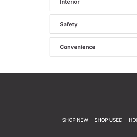
Interior
Safety
Convenience
SHOP NEW
SHOP USED
HO