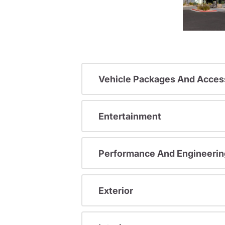
Vehicle Packages And Acces
Entertainment
Performance And Engineerin
Exterior