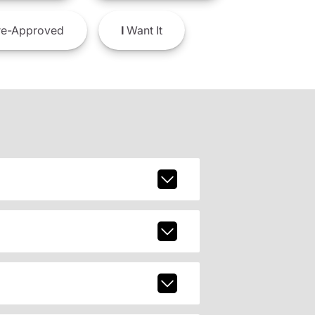
e-Approved
I
Want It