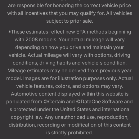
are responsible for honoring the correct vehicle price
with all incentives that you may qualify for. All vehicles
subject to prior sale.
*These estimates reflect new EPA methods beginning
with 2008 models. Your actual mileage will vary
depending on how you drive and maintain your
vehicle. Actual mileage will vary with options, driving
conditions, driving habits and vehicle's condition.
Mileage estimates may be derived from previous year
model. Images are for illustration purposes only. Actual
vehicle features, colors, and options may vary.
Automotive content displayed within this website is
populated from ©Certain and ©DataOne Software and
is protected under the United States and international
copyright law. Any unauthorized use, reproduction,
distribution, recording or modification of this content
is strictly prohibited.