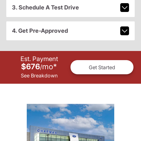
3. Schedule A Test Drive
4. Get Pre-Approved
Est. Payment
$676
mo
*
/
Get Started
See Breakdown