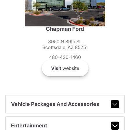
Chapman Ford
3950 N 89th St.
Scottsdale, AZ 85251
480-420-1460
Visit
website
Vehicle Packages And Accessories
Entertainment