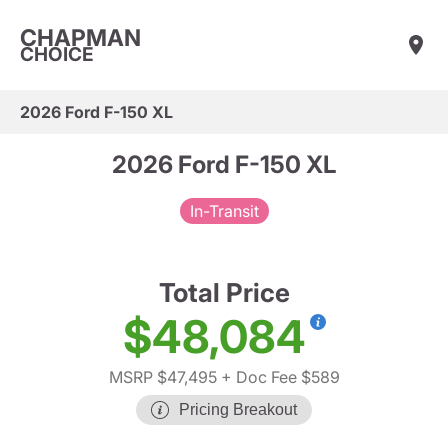
CHAPMAN
CHOICE
2026 Ford F-150 XL
2026 Ford F-150 XL
In-Transit
Total Price
$48,084
MSRP $47,495
+ Doc Fee $589
Pricing Breakout