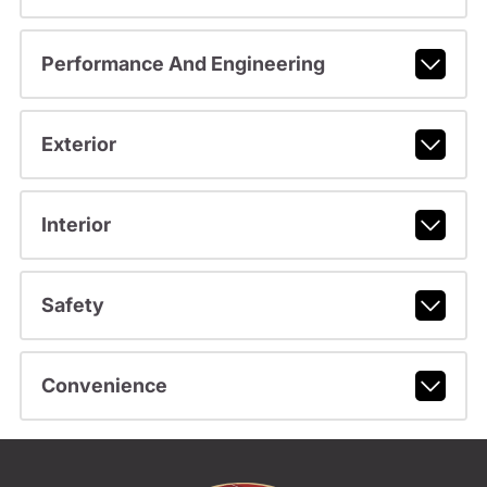
Performance And Engineering
Exterior
Interior
Safety
Convenience