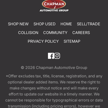
SHOP NEW
SHOP USED
HOME
SELL/TRADE
COLLISION
COMMUNITY
CAREERS
PRIVACY POLICY
SITEMAP
© 2026
Chapman Automotive Group
*Offer excludes tax, title, license, registration, and any
optional dealer added items. We reserve the right to
make changes without notice and will make every
effort to update our website in a timely manner. We
cannot be responsible for typographical errors or data
transmission (including pricing errors), however we