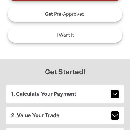
Get
Pre-Approved
I
Want It
Get Started!
1. Calculate Your Payment
2. Value Your Trade