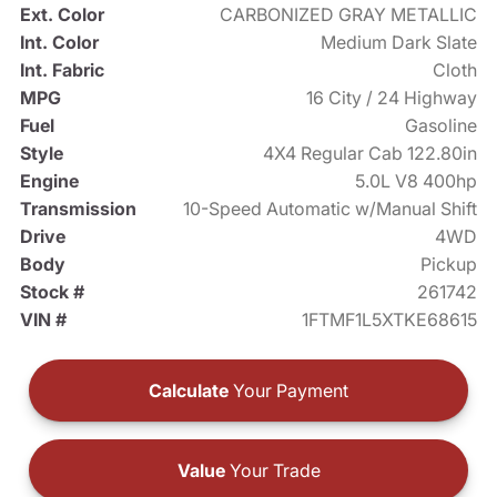
Ext. Color
CARBONIZED GRAY METALLIC
Int. Color
Medium Dark Slate
Int. Fabric
Cloth
MPG
16 City / 24 Highway
Fuel
Gasoline
Style
4X4 Regular Cab 122.80in
Engine
5.0L V8 400hp
Transmission
10-Speed Automatic w/Manual Shift
Drive
4WD
Body
Pickup
Stock #
261742
VIN #
1FTMF1L5XTKE68615
Calculate
Your Payment
Value
Your Trade