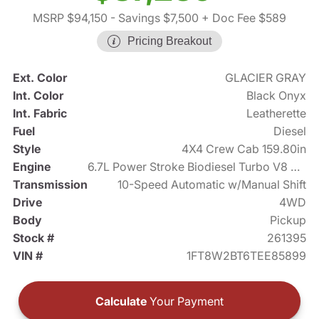
MSRP $94,150
- Savings $7,500
+ Doc Fee $589
Pricing Breakout
Ext. Color
GLACIER GRAY
Int. Color
Black Onyx
Int. Fabric
Leatherette
Fuel
Diesel
Style
4X4 Crew Cab 159.80in
Engine
6.7L Power Stroke Biodiesel Turbo V8 475hp
Transmission
10-Speed Automatic w/Manual Shift
Drive
4WD
Body
Pickup
Stock #
261395
VIN #
1FT8W2BT6TEE85899
Calculate
Your Payment