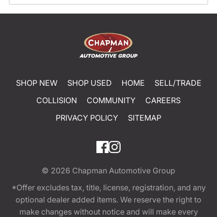
SHOP NEW
SHOP USED
HOME
SELL/TRADE
COLLISION
COMMUNITY
CAREERS
PRIVACY POLICY
SITEMAP
© 2026
Chapman Automotive Group
*Offer excludes tax, title, license, registration, and any
optional dealer added items. We reserve the right to
make changes without notice and will make every