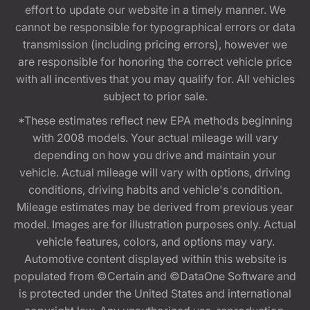
effort to update our website in a timely manner. We
cannot be responsible for typographical errors or data
transmission (including pricing errors), however we
are responsible for honoring the correct vehicle price
with all incentives that you may qualify for. All vehicles
subject to prior sale.
*These estimates reflect new EPA methods beginning
with 2008 models. Your actual mileage will vary
depending on how you drive and maintain your
vehicle. Actual mileage will vary with options, driving
conditions, driving habits and vehicle's condition.
Mileage estimates may be derived from previous year
model. Images are for illustration purposes only. Actual
vehicle features, colors, and options may vary.
Automotive content displayed within this website is
populated from ©Certain and ©DataOne Software and
is protected under the United States and international