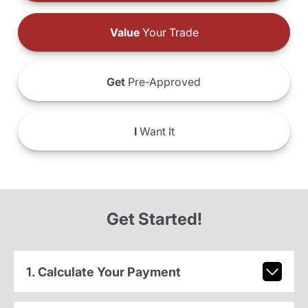
Value
Your Trade
Get
Pre-Approved
I
Want It
Get Started!
1. Calculate Your Payment