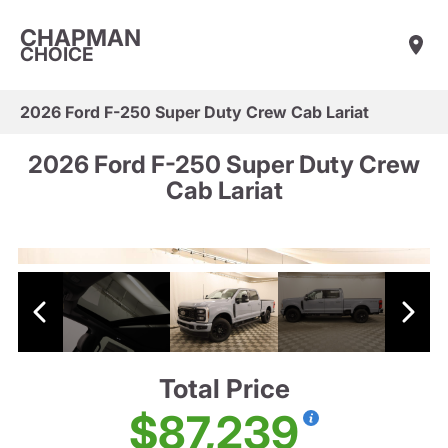
CHAPMAN
CHOICE
2026 Ford F-250 Super Duty Crew Cab Lariat
2026 Ford F-250 Super Duty Crew
Cab Lariat
Total Price
$87,239