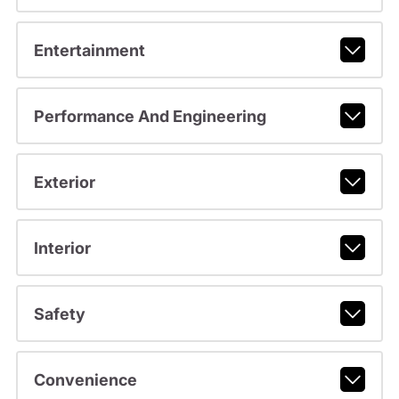
Entertainment
Performance And Engineering
Exterior
Interior
Safety
Convenience