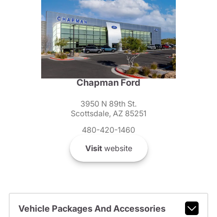
Chapman Ford
3950 N 89th St.
Scottsdale, AZ 85251
480-420-1460
Visit
website
Vehicle Packages And Accessories