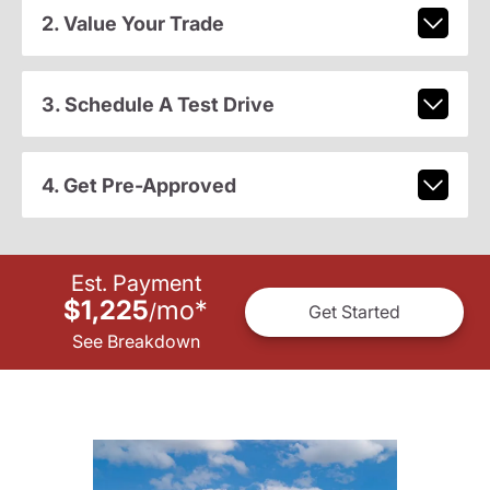
2. Value Your Trade
3. Schedule A Test Drive
4. Get Pre-Approved
Est. Payment
$1,225
mo
*
/
Get Started
See Breakdown