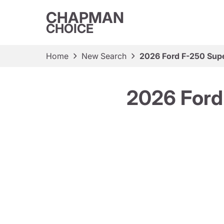
CHAPMAN
CHOICE
Home
New Search
2026 Ford F-250 Supe
2026 Ford