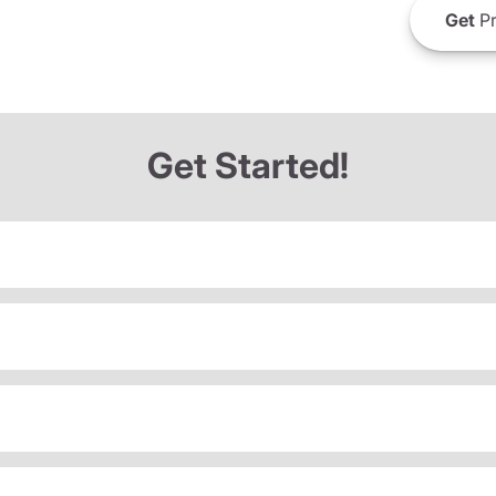
Get
Pr
Get Started!