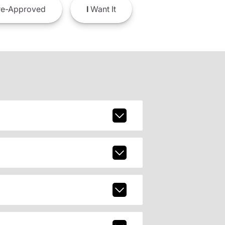
e-Approved
I
Want It