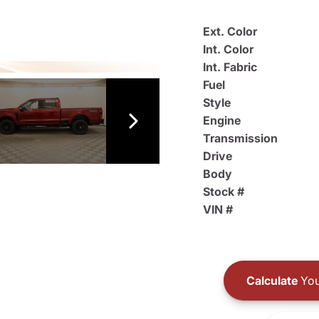
Ext. Color
Int. Color
Int. Fabric
Fuel
Style
Engine
Transmission
Drive
Body
Stock #
VIN #
Calculate
You