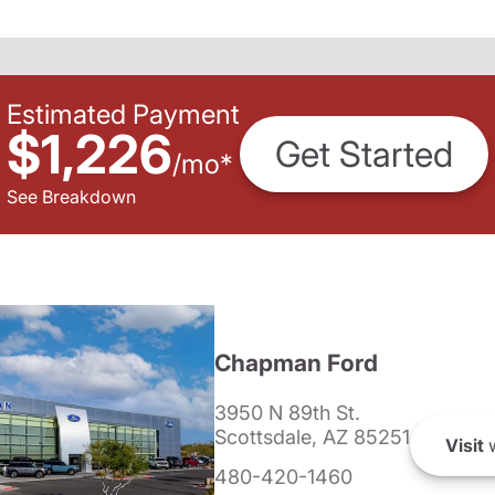
Estimated Payment
$1,226
Get Started
/
mo
*
See Breakdown
Chapman Ford
3950 N 89th St.
Scottsdale, AZ 85251
Visit
w
480-420-1460