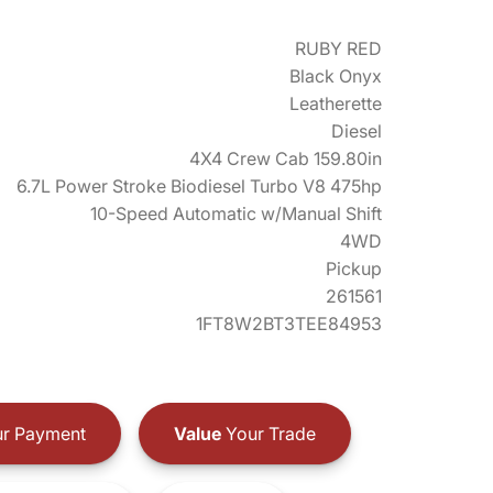
RUBY RED
Black Onyx
Leatherette
Diesel
4X4 Crew Cab 159.80in
6.7L Power Stroke Biodiesel Turbo V8 475hp
10-Speed Automatic w/Manual Shift
4WD
Pickup
261561
1FT8W2BT3TEE84953
r Payment
Value
Your Trade