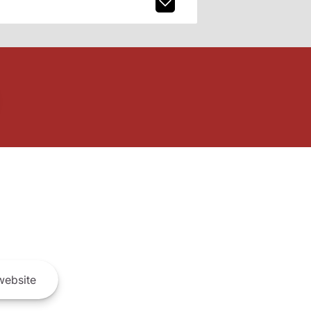
ebsite