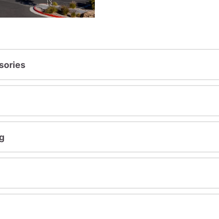
sories
g