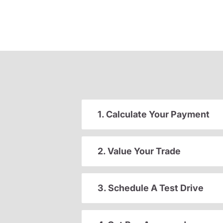
1. Calculate Your Payment
2. Value Your Trade
3. Schedule A Test Drive