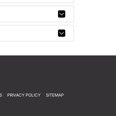
S
PRIVACY POLICY
SITEMAP