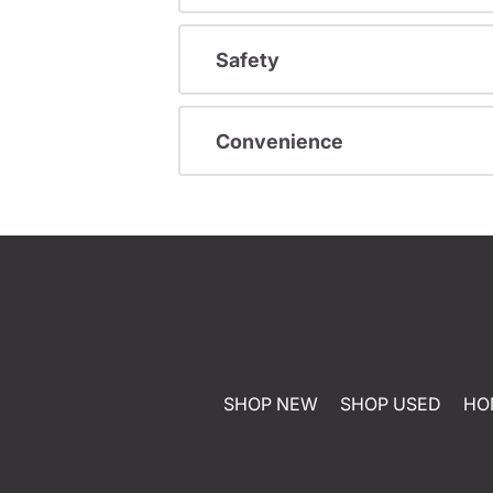
Safety
Convenience
SHOP NEW
SHOP USED
HO