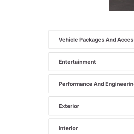
Vehicle Packages And Acces
Entertainment
Performance And Engineerin
Exterior
Interior