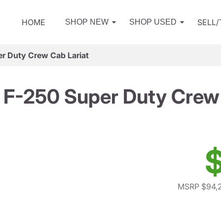
HOME
SELL
SHOP NEW
SHOP USED
r Duty Crew Cab Lariat
 F-250 Super Duty Crew 
$
MSRP $94,