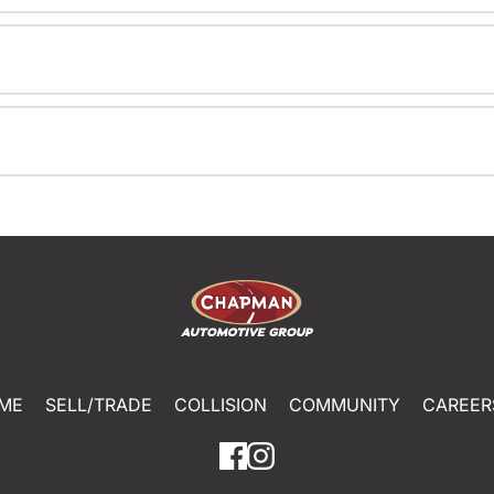
ME
SELL/TRADE
COLLISION
COMMUNITY
CAREER