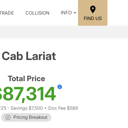
/TRADE
COLLISION
INFO
FIND US
Cab Lariat
Total Price
87,314
225
- Savings $7,500
+ Doc Fee $589
Pricing Breakout