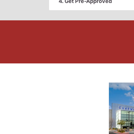
4. Get Pre-Approved