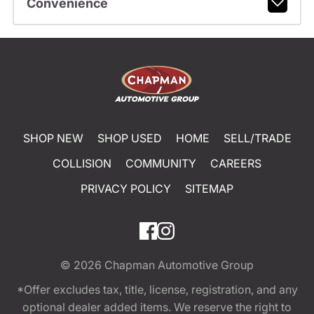
Convenience
SHOP NEW
SHOP USED
HOME
SELL/TRADE
COLLISION
COMMUNITY
CAREERS
PRIVACY POLICY
SITEMAP
© 2026
Chapman Automotive Group
*Offer excludes tax, title, license, registration, and any
optional dealer added items. We reserve the right to