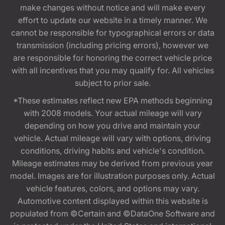
make changes without notice and will make every
effort to update our website in a timely manner. We
cannot be responsible for typographical errors or data
transmission (including pricing errors), however we
are responsible for honoring the correct vehicle price
with all incentives that you may qualify for. All vehicles
subject to prior sale.
*These estimates reflect new EPA methods beginning
with 2008 models. Your actual mileage will vary
depending on how you drive and maintain your
vehicle. Actual mileage will vary with options, driving
conditions, driving habits and vehicle's condition.
Mileage estimates may be derived from previous year
model. Images are for illustration purposes only. Actual
vehicle features, colors, and options may vary.
Automotive content displayed within this website is
populated from ©Certain and ©DataOne Software and