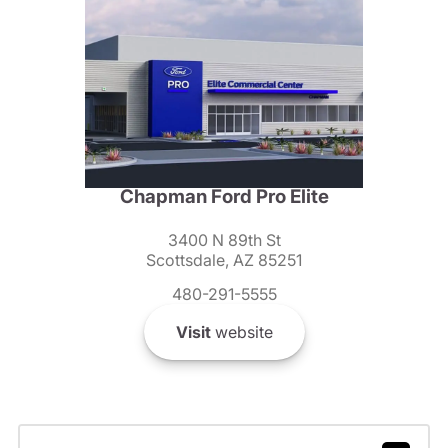
Chapman Ford Pro Elite
3400 N 89th St
Scottsdale, AZ 85251
480-291-5555
Visit
website