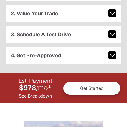
2. Value Your Trade
3. Schedule A Test Drive
4. Get Pre-Approved
Est. Payment
$978
mo
*
/
Get Started
See Breakdown