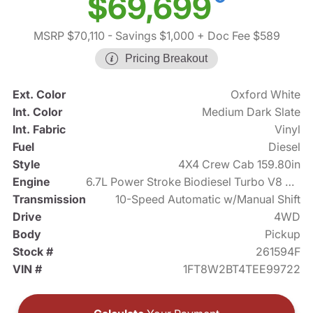
$69,699
MSRP $70,110
- Savings $1,000
+ Doc Fee $589
Pricing Breakout
Ext. Color
Oxford White
Int. Color
Medium Dark Slate
Int. Fabric
Vinyl
Fuel
Diesel
Style
4X4 Crew Cab 159.80in
Engine
6.7L Power Stroke Biodiesel Turbo V8 475hp
Transmission
10-Speed Automatic w/Manual Shift
Drive
4WD
Body
Pickup
Stock #
261594F
VIN #
1FT8W2BT4TEE99722