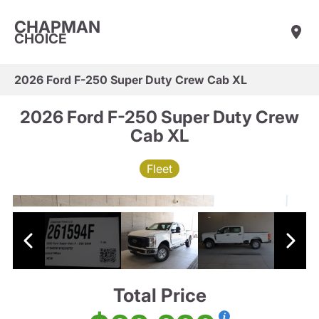
CHAPMAN
CHOICE
2026 Ford F-250 Super Duty Crew Cab XL
2026 Ford F-250 Super Duty Crew
Cab XL
Fleet
Total Price