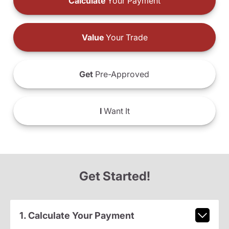
Calculate
Your Payment
Value
Your Trade
Get
Pre-Approved
I
Want It
Get Started!
1. Calculate Your Payment