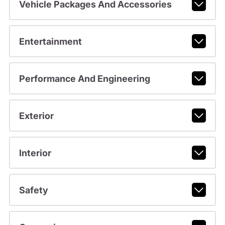
Vehicle Packages And Accessories
Entertainment
Performance And Engineering
Exterior
Interior
Safety