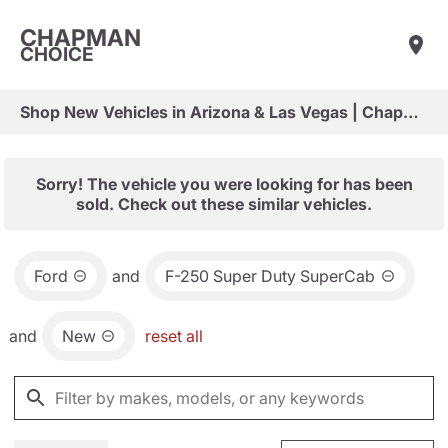
CHAPMAN
CHOICE
Shop New Vehicles in Arizona & Las Vegas | Chapman Choice
Sorry! The vehicle you were looking for has been
sold. Check out these similar vehicles.
Ford
and
F-250 Super Duty SuperCab
and
New
reset all