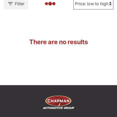
Filter
There are no results