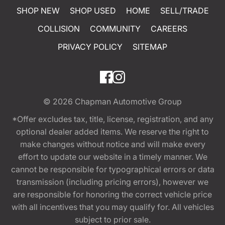
SHOP NEW
SHOP USED
HOME
SELL/TRADE
COLLISION
COMMUNITY
CAREERS
PRIVACY POLICY
SITEMAP
© 2026
Chapman Automotive Group
*Offer excludes tax, title, license, registration, and any
optional dealer added items. We reserve the right to
make changes without notice and will make every
effort to update our website in a timely manner. We
cannot be responsible for typographical errors or data
transmission (including pricing errors), however we
are responsible for honoring the correct vehicle price
with all incentives that you may qualify for. All vehicles
subject to prior sale.