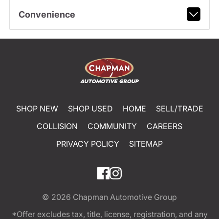
Convenience
SHOP NEW
SHOP USED
HOME
SELL/TRADE
COLLISION
COMMUNITY
CAREERS
PRIVACY POLICY
SITEMAP
© 2026
Chapman Automotive Group
*Offer excludes tax, title, license, registration, and any