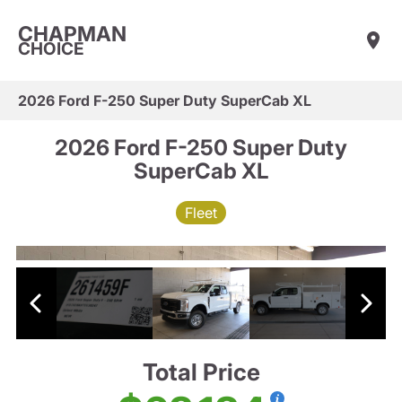
CHAPMAN
CHOICE
2026 Ford F-250 Super Duty SuperCab XL
2026 Ford F-250 Super Duty
SuperCab XL
Fleet
Total Price