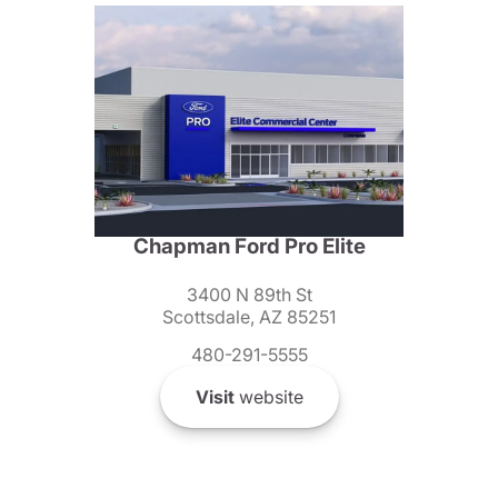
Chapman Ford Pro Elite
3400 N 89th St
Scottsdale, AZ 85251
480-291-5555
Visit
website