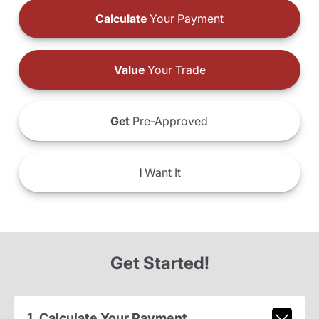
Calculate
Your Payment
Value
Your Trade
Get
Pre-Approved
I
Want It
Get Started!
1. Calculate Your Payment