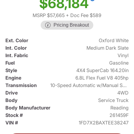
$68,184
MSRP $57,665
+ Doc Fee $589
Pricing Breakout
Ext. Color
Oxford White
Int. Color
Medium Dark Slate
Int. Fabric
Vinyl
Fuel
Gasoline
Style
4X4 SuperCab 164.20in
Engine
6.8L Flex Fuel V8 405hp
Transmission
10-Speed Automatic w/Manual Shift
Drive
4WD
Body
Service Truck
Body Manufacturer
Reading
Stock #
261459F
VIN #
1FD7X2BAXTEE38247