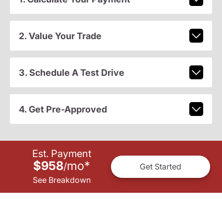
2. Value Your Trade
3. Schedule A Test Drive
4. Get Pre-Approved
Est. Payment
$958
mo
*
/
Get Started
See Breakdown