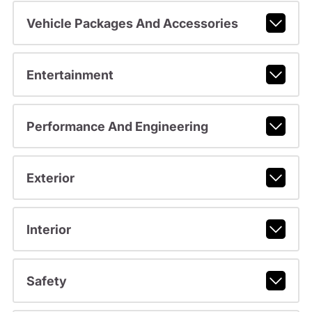
Vehicle Packages And Accessories
Entertainment
Performance And Engineering
Exterior
Interior
Safety