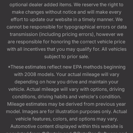
optional dealer added items. We reserve the right to
make changes without notice and will make every
effort to update our website in a timely manner. We
cannot be responsible for typographical errors or data
transmission (including pricing errors), however we
are responsible for honoring the correct vehicle price
with all incentives that you may qualify for. All vehicles
subject to prior sale.
*These estimates reflect new EPA methods beginning
with 2008 models. Your actual mileage will vary
depending on how you drive and maintain your
vehicle. Actual mileage will vary with options, driving
conditions, driving habits and vehicle's condition.
Mileage estimates may be derived from previous year
model. Images are for illustration purposes only. Actual
vehicle features, colors, and options may vary.
Automotive content displayed within this website is