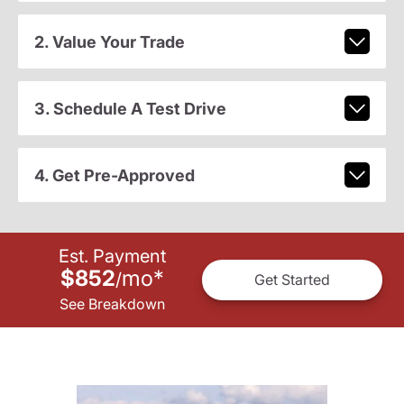
2. Value Your Trade
3. Schedule A Test Drive
4. Get Pre-Approved
Est. Payment
$852
mo
*
/
Get Started
See Breakdown