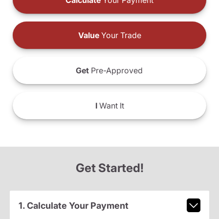
Calculate
Your Payment
Value
Your Trade
Get
Pre-Approved
I
Want It
Get Started!
1. Calculate Your Payment