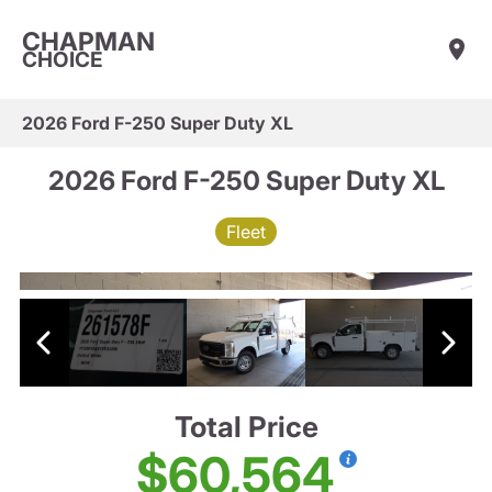
CHAPMAN
CHOICE
2026 Ford F-250 Super Duty XL
2026 Ford F-250 Super Duty XL
Fleet
Total Price
$60,564