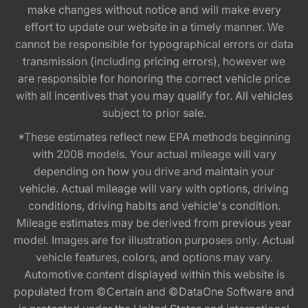
make changes without notice and will make every
effort to update our website in a timely manner. We
cannot be responsible for typographical errors or data
transmission (including pricing errors), however we
are responsible for honoring the correct vehicle price
with all incentives that you may qualify for. All vehicles
subject to prior sale.
*These estimates reflect new EPA methods beginning
with 2008 models. Your actual mileage will vary
depending on how you drive and maintain your
vehicle. Actual mileage will vary with options, driving
conditions, driving habits and vehicle's condition.
Mileage estimates may be derived from previous year
model. Images are for illustration purposes only. Actual
vehicle features, colors, and options may vary.
Automotive content displayed within this website is
populated from ©Certain and ©DataOne Software and