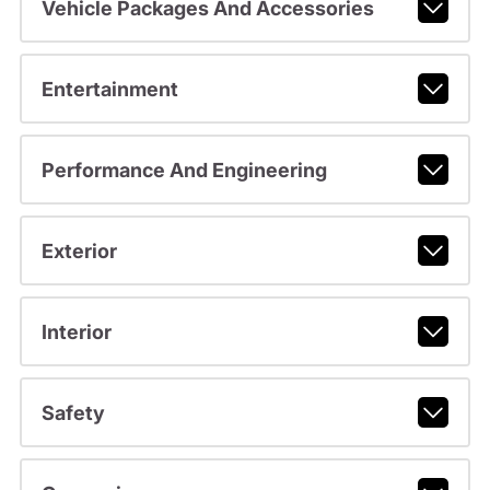
Vehicle Packages And Accessories
Entertainment
Performance And Engineering
Exterior
Interior
Safety