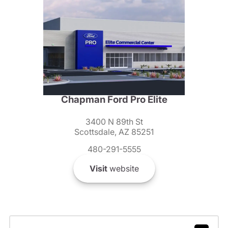
Chapman Ford Pro Elite
3400 N 89th St
Scottsdale, AZ 85251
480-291-5555
Visit
website