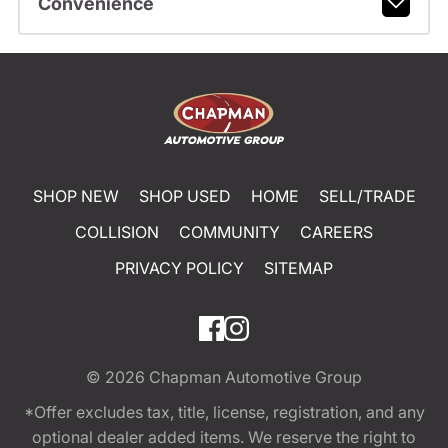
Convenience
SHOP NEW
SHOP USED
HOME
SELL/TRADE
COLLISION
COMMUNITY
CAREERS
PRIVACY POLICY
SITEMAP
© 2026
Chapman Automotive Group
*Offer excludes tax, title, license, registration, and any
optional dealer added items. We reserve the right to