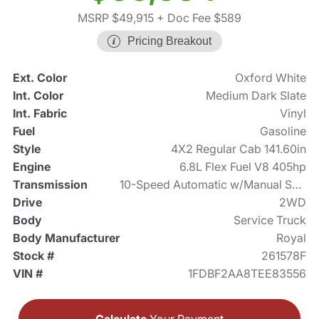
MSRP $49,915
+ Doc Fee $589
Pricing Breakout
Ext. Color
Oxford White
Int. Color
Medium Dark Slate
Int. Fabric
Vinyl
Fuel
Gasoline
Style
4X2 Regular Cab 141.60in
Engine
6.8L Flex Fuel V8 405hp
Transmission
10-Speed Automatic w/Manual Shift
Drive
2WD
Body
Service Truck
Body Manufacturer
Royal
Stock #
261578F
VIN #
1FDBF2AA8TEE83556