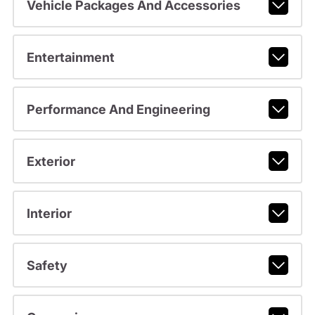
Vehicle Packages And Accessories
Entertainment
Performance And Engineering
Exterior
Interior
Safety