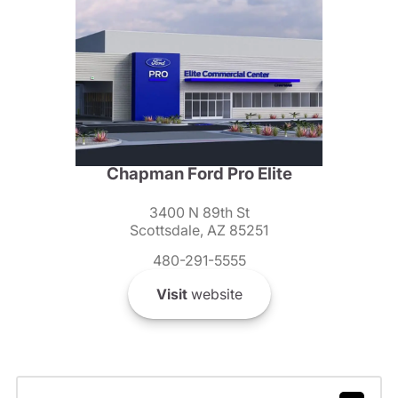
Chapman Ford Pro Elite
3400 N 89th St
Scottsdale, AZ 85251
480-291-5555
Visit
website