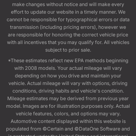
make changes without notice and will make every
effort to update our website in a timely manner. We
cannot be responsible for typographical errors or data
transmission (including pricing errors), however we
are responsible for honoring the correct vehicle price
with all incentives that you may qualify for. All vehicles
subject to prior sale.
*These estimates reflect new EPA methods beginning
with 2008 models. Your actual mileage will vary
depending on how you drive and maintain your
vehicle. Actual mileage will vary with options, driving
conditions, driving habits and vehicle's condition.
Mileage estimates may be derived from previous year
model. Images are for illustration purposes only. Actual
vehicle features, colors, and options may vary.
Automotive content displayed within this website is
populated from ©Certain and ©DataOne Software and