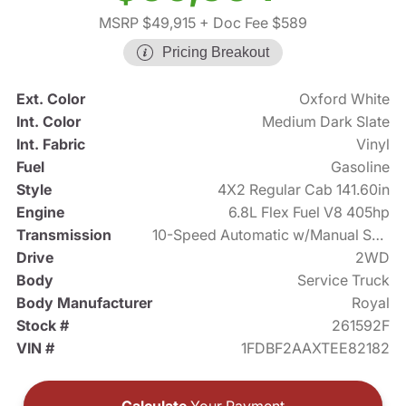
MSRP $49,915
+ Doc Fee $589
Pricing Breakout
Ext. Color
Oxford White
Int. Color
Medium Dark Slate
Int. Fabric
Vinyl
Fuel
Gasoline
Style
4X2 Regular Cab 141.60in
Engine
6.8L Flex Fuel V8 405hp
Transmission
10-Speed Automatic w/Manual Shift
Drive
2WD
Body
Service Truck
Body Manufacturer
Royal
Stock #
261592F
VIN #
1FDBF2AAXTEE82182