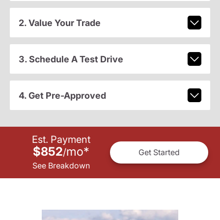
2. Value Your Trade
3. Schedule A Test Drive
4. Get Pre-Approved
Est. Payment
$852
mo
*
/
Get Started
See Breakdown