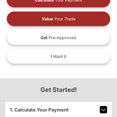
Calculate
Your Payment
Value
Your Trade
Get
Pre-Approved
I
Want It
Get Started!
1. Calculate Your Payment