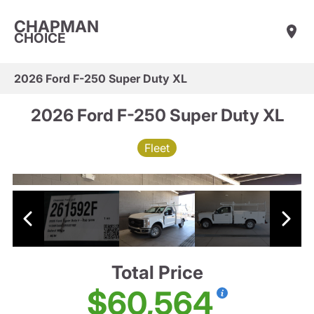
CHAPMAN
CHOICE
2026 Ford F-250 Super Duty XL
2026 Ford F-250 Super Duty XL
Fleet
Total Price
$60,564