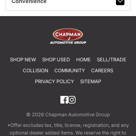
Convenience
SHOP NEW
SHOP USED
HOME
SELL/TRADE
COLLISION
COMMUNITY
CAREERS
PRIVACY POLICY
SITEMAP
© 2026
Chapman Automotive Group
*Offer excludes tax, title, license, registration, and any
optional dealer added items. We reserve the right to