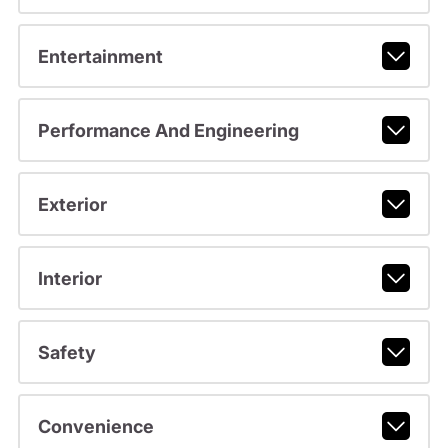
Entertainment
Performance And Engineering
Exterior
Interior
Safety
Convenience