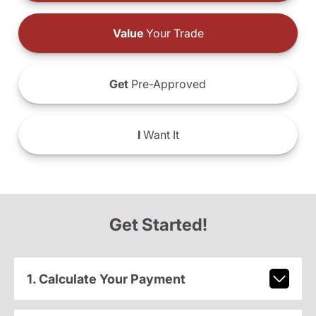
Value
Your Trade
Get
Pre-Approved
I
Want It
Get Started!
1. Calculate Your Payment