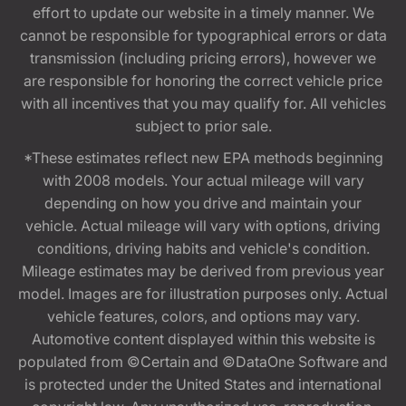
effort to update our website in a timely manner. We
cannot be responsible for typographical errors or data
transmission (including pricing errors), however we
are responsible for honoring the correct vehicle price
with all incentives that you may qualify for. All vehicles
subject to prior sale.
*These estimates reflect new EPA methods beginning
with 2008 models. Your actual mileage will vary
depending on how you drive and maintain your
vehicle. Actual mileage will vary with options, driving
conditions, driving habits and vehicle's condition.
Mileage estimates may be derived from previous year
model. Images are for illustration purposes only. Actual
vehicle features, colors, and options may vary.
Automotive content displayed within this website is
populated from ©Certain and ©DataOne Software and
is protected under the United States and international