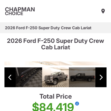
CHAPMAN
CHOICE
2026 Ford F-250 Super Duty Crew Cab Lariat
2026 Ford F-250 Super Duty Crew
Cab Lariat
Total Price
$84,419