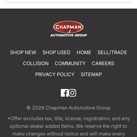
SHOP NEW
SHOP USED
HOME
SELL/TRADE
COLLISION
COMMUNITY
CAREERS
PRIVACY POLICY
SITEMAP
© 2026
Chapman Automotive Group
*Offer excludes tax, title, license, registration, and any
optional dealer added items. We reserve the right to
make changes without notice and will make every