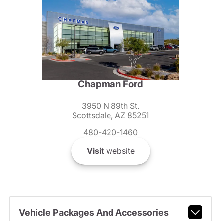
Chapman Ford
3950 N 89th St.
Scottsdale, AZ 85251
480-420-1460
Visit
website
Vehicle Packages And Accessories