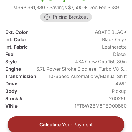
MSRP $91,330
- Savings $7,500
+ Doc Fee $589
Pricing Breakout
Ext. Color
AGATE BLACK
Int. Color
Black Onyx
Int. Fabric
Leatherette
Fuel
Diesel
Style
4X4 Crew Cab 159.80in
Engine
6.7L Power Stroke Biodiesel Turbo V8 500hp
Transmission
10-Speed Automatic w/Manual Shift
Drive
4WD
Body
Pickup
Stock #
260286
VIN #
1FT8W2BM8TED00860
Calculate
Your Payment