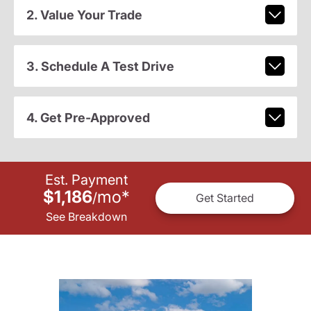
2. Value Your Trade
3. Schedule A Test Drive
4. Get Pre-Approved
Est. Payment
$1,186
mo
*
/
Get Started
See Breakdown