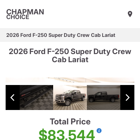
CHAPMAN
CHOICE
2026 Ford F-250 Super Duty Crew Cab Lariat
2026 Ford F-250 Super Duty Crew
Cab Lariat
Total Price
$83,544