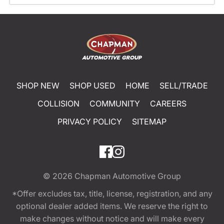
SHOP NEW
SHOP USED
HOME
SELL/TRADE
COLLISION
COMMUNITY
CAREERS
PRIVACY POLICY
SITEMAP
© 2026
Chapman Automotive Group
*Offer excludes tax, title, license, registration, and any
optional dealer added items. We reserve the right to
make changes without notice and will make every