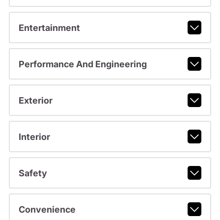
Entertainment
Performance And Engineering
Exterior
Interior
Safety
Convenience