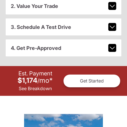
2. Value Your Trade
3. Schedule A Test Drive
4. Get Pre-Approved
Est. Payment
$1,174
mo
*
/
Get Started
See Breakdown