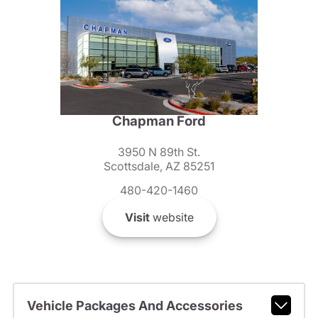
Chapman Ford
3950 N 89th St.
Scottsdale, AZ 85251
480-420-1460
Visit
website
Vehicle Packages And Accessories