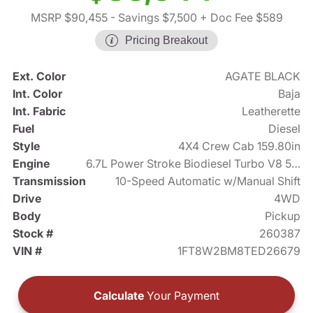
MSRP $90,455
- Savings $7,500
+ Doc Fee $589
Pricing Breakout
Ext. Color
AGATE BLACK
Int. Color
Baja
Int. Fabric
Leatherette
Fuel
Diesel
Style
4X4 Crew Cab 159.80in
Engine
6.7L Power Stroke Biodiesel Turbo V8 500hp
Transmission
10-Speed Automatic w/Manual Shift
Drive
4WD
Body
Pickup
Stock #
260387
VIN #
1FT8W2BM8TED26679
Calculate
Your Payment