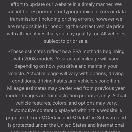
effort to update our website in a timely manner. We
cannot be responsible for typographical errors or data
transmission (including pricing errors), however we
are responsible for honoring the correct vehicle price
with all incentives that you may qualify for. All vehicles
subject to prior sale.
*These estimates reflect new EPA methods beginning
with 2008 models. Your actual mileage will vary
depending on how you drive and maintain your
vehicle. Actual mileage will vary with options, driving
conditions, driving habits and vehicle's condition.
Mileage estimates may be derived from previous year
model. Images are for illustration purposes only. Actual
vehicle features, colors, and options may vary.
Automotive content displayed within this website is
populated from ©Certain and ©DataOne Software and
is protected under the United States and international