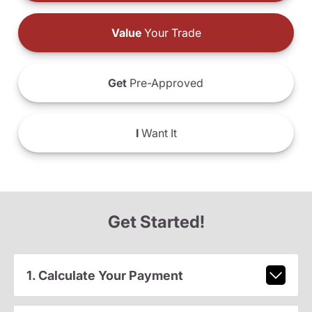
Value
Your Trade
Get
Pre-Approved
I
Want It
Get Started!
1. Calculate Your Payment