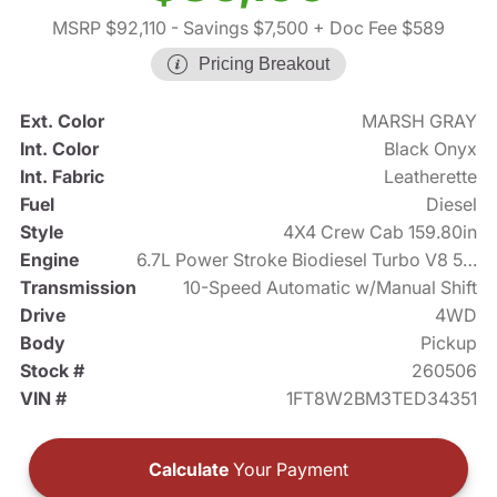
MSRP $92,110
- Savings $7,500
+ Doc Fee $589
Pricing Breakout
Ext. Color
MARSH GRAY
Int. Color
Black Onyx
Int. Fabric
Leatherette
Fuel
Diesel
Style
4X4 Crew Cab 159.80in
Engine
6.7L Power Stroke Biodiesel Turbo V8 500hp
Transmission
10-Speed Automatic w/Manual Shift
Drive
4WD
Body
Pickup
Stock #
260506
VIN #
1FT8W2BM3TED34351
Calculate
Your Payment