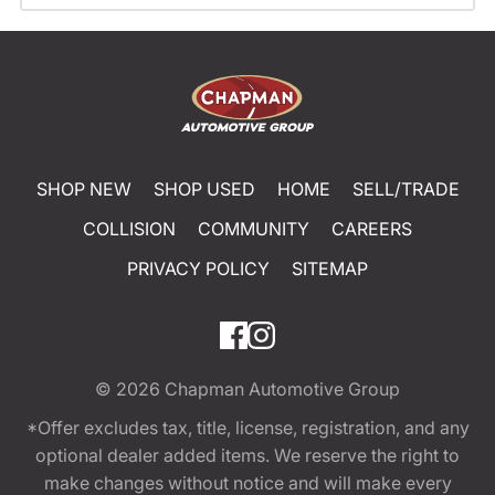
SHOP NEW
SHOP USED
HOME
SELL/TRADE
COLLISION
COMMUNITY
CAREERS
PRIVACY POLICY
SITEMAP
© 2026
Chapman Automotive Group
*Offer excludes tax, title, license, registration, and any
optional dealer added items. We reserve the right to
make changes without notice and will make every