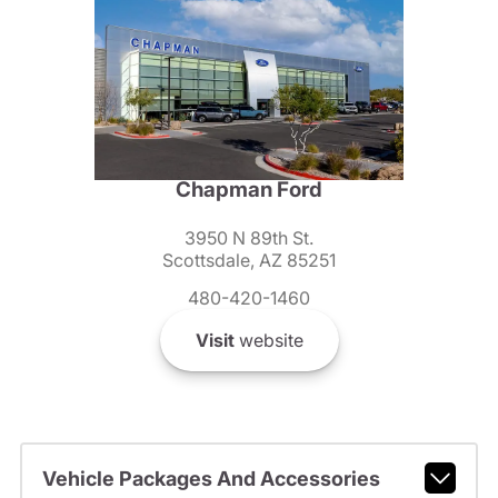
Chapman Ford
3950 N 89th St.
Scottsdale, AZ 85251
480-420-1460
Visit
website
Vehicle Packages And Accessories