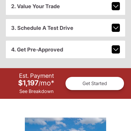
2. Value Your Trade
3. Schedule A Test Drive
4. Get Pre-Approved
Est. Payment
$1,197
mo
*
/
Get Started
See Breakdown