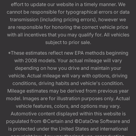
effort to update our website in a timely manner. We
cannot be responsible for typographical errors or data
transmission (including pricing errors), however we
are responsible for honoring the correct vehicle price
with all incentives that you may qualify for. All vehicles
subject to prior sale.
*These estimates reflect new EPA methods beginning
with 2008 models. Your actual mileage will vary
depending on how you drive and maintain your
vehicle. Actual mileage will vary with options, driving
conditions, driving habits and vehicle's condition.
Mileage estimates may be derived from previous year
model. Images are for illustration purposes only. Actual
vehicle features, colors, and options may vary.
Automotive content displayed within this website is
populated from ©Certain and ©DataOne Software and
is protected under the United States and international