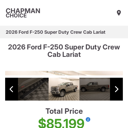
CHAPMAN
CHOICE
2026 Ford F-250 Super Duty Crew Cab Lariat
2026 Ford F-250 Super Duty Crew
Cab Lariat
Total Price
$85,199