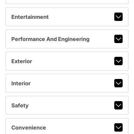
Entertainment
Performance And Engineering
Exterior
Interior
Safety
Convenience