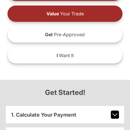
Value
Your Trade
Get
Pre-Approved
I
Want It
Get Started!
1. Calculate Your Payment