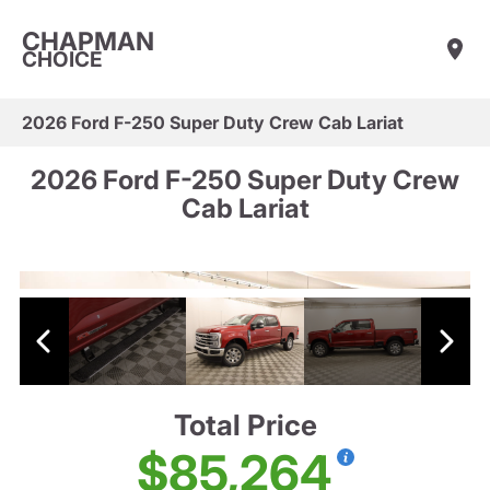
CHAPMAN
CHOICE
2026 Ford F-250 Super Duty Crew Cab Lariat
2026 Ford F-250 Super Duty Crew
Cab Lariat
Total Price
$85,264