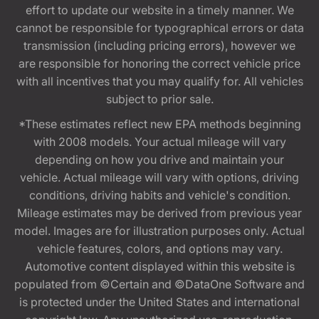
effort to update our website in a timely manner. We
cannot be responsible for typographical errors or data
transmission (including pricing errors), however we
are responsible for honoring the correct vehicle price
with all incentives that you may qualify for. All vehicles
subject to prior sale.
*These estimates reflect new EPA methods beginning
with 2008 models. Your actual mileage will vary
depending on how you drive and maintain your
vehicle. Actual mileage will vary with options, driving
conditions, driving habits and vehicle's condition.
Mileage estimates may be derived from previous year
model. Images are for illustration purposes only. Actual
vehicle features, colors, and options may vary.
Automotive content displayed within this website is
populated from ©Certain and ©DataOne Software and
is protected under the United States and international