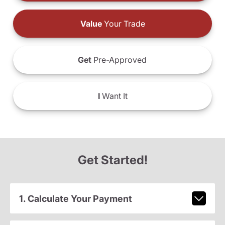
Value
Your Trade
Get
Pre-Approved
I
Want It
Get Started!
1. Calculate Your Payment