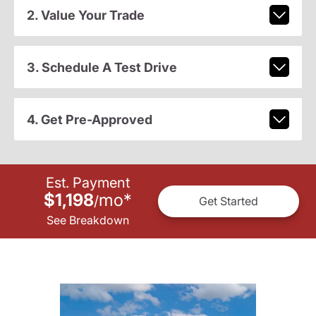
2. Value Your Trade
3. Schedule A Test Drive
4. Get Pre-Approved
Est. Payment
$1,198
mo
*
/
Get Started
See Breakdown