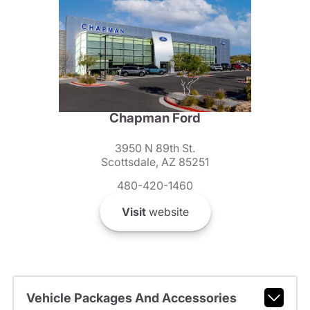
Chapman Ford
3950 N 89th St.
Scottsdale, AZ 85251
480-420-1460
Visit
website
Vehicle Packages And Accessories