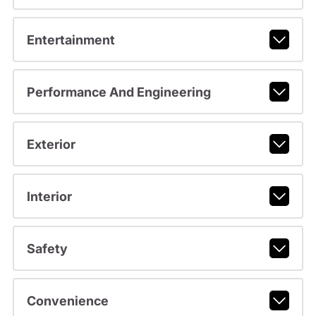
Entertainment
Performance And Engineering
Exterior
Interior
Safety
Convenience