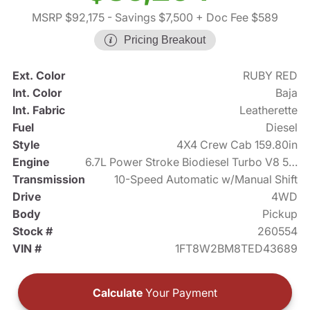
MSRP $92,175
- Savings $7,500
+ Doc Fee $589
Pricing Breakout
Ext. Color
RUBY RED
Int. Color
Baja
Int. Fabric
Leatherette
Fuel
Diesel
Style
4X4 Crew Cab 159.80in
Engine
6.7L Power Stroke Biodiesel Turbo V8 500hp
Transmission
10-Speed Automatic w/Manual Shift
Drive
4WD
Body
Pickup
Stock #
260554
VIN #
1FT8W2BM8TED43689
Calculate
Your Payment