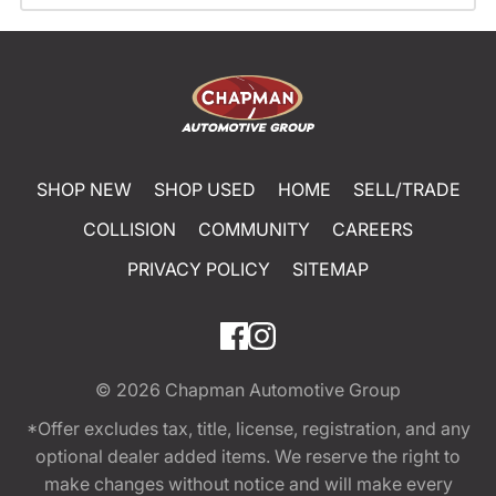
SHOP NEW
SHOP USED
HOME
SELL/TRADE
COLLISION
COMMUNITY
CAREERS
PRIVACY POLICY
SITEMAP
© 2026
Chapman Automotive Group
*Offer excludes tax, title, license, registration, and any
optional dealer added items. We reserve the right to
make changes without notice and will make every