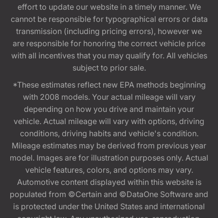
effort to update our website in a timely manner. We
cannot be responsible for typographical errors or data
transmission (including pricing errors), however we
are responsible for honoring the correct vehicle price
with all incentives that you may qualify for. All vehicles
subject to prior sale.
*These estimates reflect new EPA methods beginning
with 2008 models. Your actual mileage will vary
depending on how you drive and maintain your
vehicle. Actual mileage will vary with options, driving
conditions, driving habits and vehicle's condition.
Mileage estimates may be derived from previous year
model. Images are for illustration purposes only. Actual
vehicle features, colors, and options may vary.
Automotive content displayed within this website is
populated from ©Certain and ©DataOne Software and
is protected under the United States and international