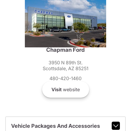
Chapman Ford
3950 N 89th St.
Scottsdale, AZ 85251
480-420-1460
Visit
website
Vehicle Packages And Accessories