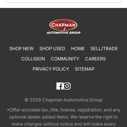
SHOP NEW
SHOP USED
HOME
SELL/TRADE
COLLISION
COMMUNITY
CAREERS
PRIVACY POLICY
SITEMAP
© 2026
Chapman Automotive Group
*Offer excludes tax, title, license, registration, and any
optional dealer added items. We reserve the right to
make changes without notice and will make every