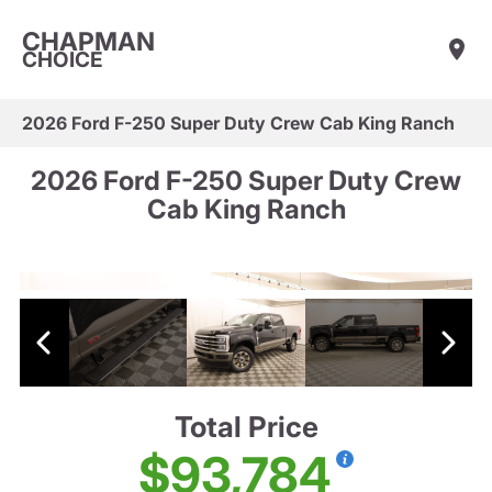
CHAPMAN
CHOICE
2026 Ford F-250 Super Duty Crew Cab King Ranch
2026 Ford F-250 Super Duty Crew
Cab King Ranch
Total Price
$93,784