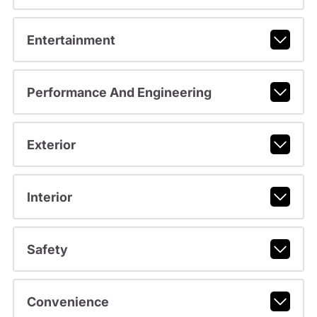
Entertainment
Performance And Engineering
Exterior
Interior
Safety
Convenience