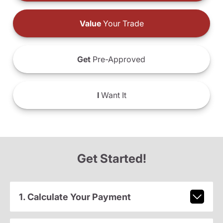
Value
Your Trade
Get
Pre-Approved
I
Want It
Get Started!
1. Calculate Your Payment