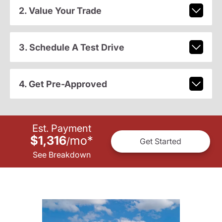
2. Value Your Trade
3. Schedule A Test Drive
4. Get Pre-Approved
Est. Payment
$1,316
mo
*
/
Get Started
See Breakdown