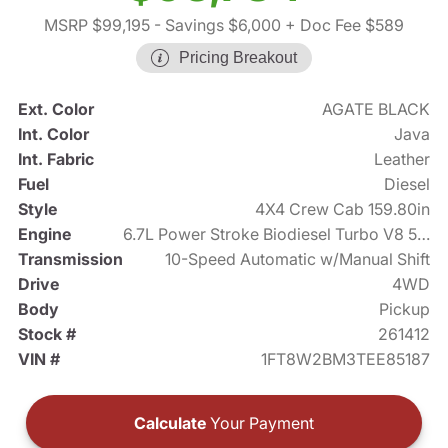
MSRP $99,195
- Savings $6,000
+ Doc Fee $589
Pricing Breakout
Ext. Color
AGATE BLACK
Int. Color
Java
Int. Fabric
Leather
Fuel
Diesel
Style
4X4 Crew Cab 159.80in
Engine
6.7L Power Stroke Biodiesel Turbo V8 500hp
Transmission
10-Speed Automatic w/Manual Shift
Drive
4WD
Body
Pickup
Stock #
261412
VIN #
1FT8W2BM3TEE85187
Calculate
Your Payment