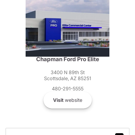
Chapman Ford Pro Elite
3400 N 89th St
Scottsdale, AZ 85251
480-291-5555
Visit
website