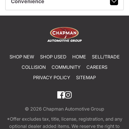
Convenience
SHOP NEW
SHOP USED
HOME
SELL/TRADE
COLLISION
COMMUNITY
CAREERS
PRIVACY POLICY
SITEMAP
© 2026
Chapman Automotive Group
*Offer excludes tax, title, license, registration, and any
optional dealer added items. We reserve the right to