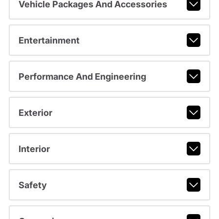
Vehicle Packages And Accessories
Entertainment
Performance And Engineering
Exterior
Interior
Safety