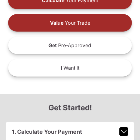
Calculate
Your Payment
Value
Your Trade
Get
Pre-Approved
I
Want It
Get Started!
1. Calculate Your Payment