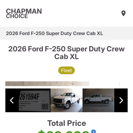
CHAPMAN
CHOICE
2026 Ford F-250 Super Duty Crew Cab XL
2026 Ford F-250 Super Duty Crew
Cab XL
Fleet
Total Price