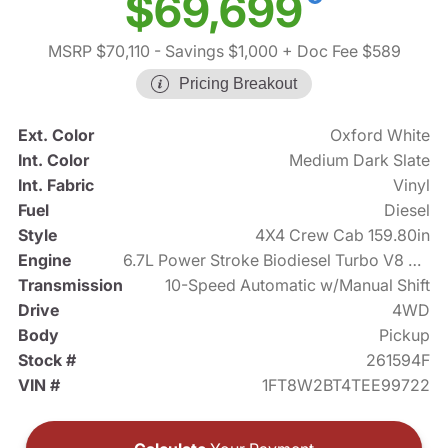
$69,699
MSRP $70,110
- Savings $1,000
+ Doc Fee $589
Pricing Breakout
Ext. Color
Oxford White
Int. Color
Medium Dark Slate
Int. Fabric
Vinyl
Fuel
Diesel
Style
4X4 Crew Cab 159.80in
Engine
6.7L Power Stroke Biodiesel Turbo V8 475hp
Transmission
10-Speed Automatic w/Manual Shift
Drive
4WD
Body
Pickup
Stock #
261594F
VIN #
1FT8W2BT4TEE99722