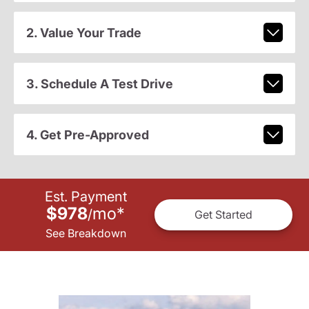
2. Value Your Trade
3. Schedule A Test Drive
4. Get Pre-Approved
Est. Payment
$978
mo
*
/
Get Started
See Breakdown