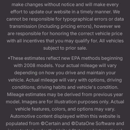
make changes without notice and will make every
effort to update our website in a timely manner. We
cannot be responsible for typographical errors or data
transmission (including pricing errors), however we
are responsible for honoring the correct vehicle price
with all incentives that you may qualify for. All vehicles
subject to prior sale.
*These estimates reflect new EPA methods beginning
with 2008 models. Your actual mileage will vary
depending on how you drive and maintain your
vehicle. Actual mileage will vary with options, driving
conditions, driving habits and vehicle's condition.
Mileage estimates may be derived from previous year
model. Images are for illustration purposes only. Actual
vehicle features, colors, and options may vary.
Automotive content displayed within this website is
populated from ©Certain and ©DataOne Software and