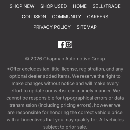
SHOP NEW
SHOP USED
HOME
SELL/TRADE
COLLISION
COMMUNITY
CAREERS
PRIVACY POLICY
SITEMAP
© 2026
Chapman Automotive Group
*Offer excludes tax, title, license, registration, and any
optional dealer added items. We reserve the right to
make changes without notice and will make every
effort to update our website in a timely manner. We
cannot be responsible for typographical errors or data
transmission (including pricing errors), however we
are responsible for honoring the correct vehicle price
with all incentives that you may qualify for. All vehicles
subject to prior sale.