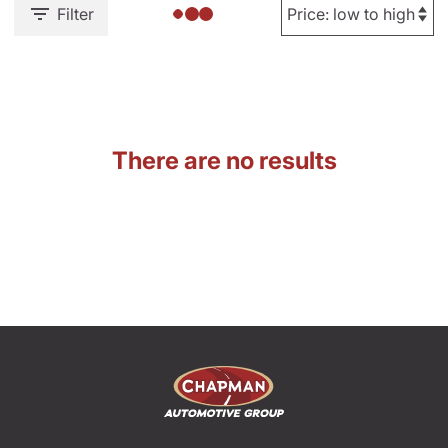
Filter
There are no results