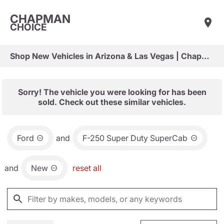
CHAPMAN
CHOICE
Shop New Vehicles in Arizona & Las Vegas | Chapman Choice
Sorry! The vehicle you were looking for has been
sold. Check out these similar vehicles.
Ford
and
F-250 Super Duty SuperCab
and
New
reset all