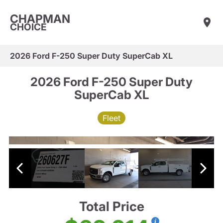
CHAPMAN
CHOICE
2026 Ford F-250 Super Duty SuperCab XL
2026 Ford F-250 Super Duty
SuperCab XL
Fleet
Total Price