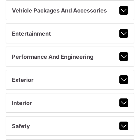
Vehicle Packages And Accessories
Entertainment
Performance And Engineering
Exterior
Interior
Safety