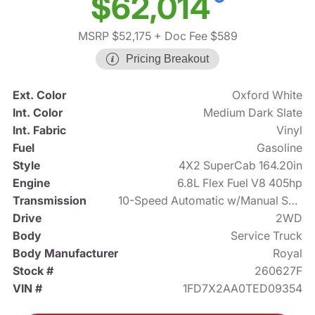
$62,014
MSRP $52,175
+ Doc Fee $589
Pricing Breakout
Ext. Color
Oxford White
Int. Color
Medium Dark Slate
Int. Fabric
Vinyl
Fuel
Gasoline
Style
4X2 SuperCab 164.20in
Engine
6.8L Flex Fuel V8 405hp
Transmission
10-Speed Automatic w/Manual Shift
Drive
2WD
Body
Service Truck
Body Manufacturer
Royal
Stock #
260627F
VIN #
1FD7X2AA0TED09354