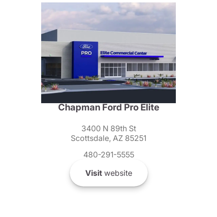
Chapman Ford Pro Elite
3400 N 89th St
Scottsdale, AZ 85251
480-291-5555
Visit
website