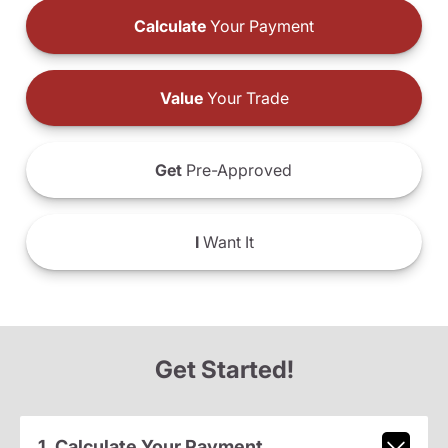
Calculate
Your Payment
Value
Your Trade
Get
Pre-Approved
I
Want It
Get Started!
1. Calculate Your Payment