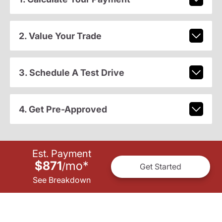
2. Value Your Trade
3. Schedule A Test Drive
4. Get Pre-Approved
Est. Payment
$871
mo
*
/
Get Started
See Breakdown