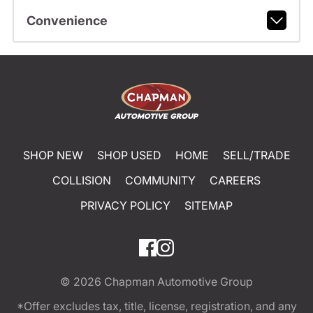
Convenience
SHOP NEW
SHOP USED
HOME
SELL/TRADE
COLLISION
COMMUNITY
CAREERS
PRIVACY POLICY
SITEMAP
© 2026
Chapman Automotive Group
*Offer excludes tax, title, license, registration, and any