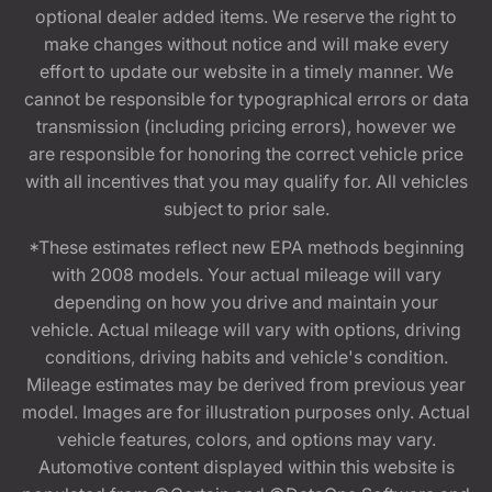
optional dealer added items. We reserve the right to
make changes without notice and will make every
effort to update our website in a timely manner. We
cannot be responsible for typographical errors or data
transmission (including pricing errors), however we
are responsible for honoring the correct vehicle price
with all incentives that you may qualify for. All vehicles
subject to prior sale.
*These estimates reflect new EPA methods beginning
with 2008 models. Your actual mileage will vary
depending on how you drive and maintain your
vehicle. Actual mileage will vary with options, driving
conditions, driving habits and vehicle's condition.
Mileage estimates may be derived from previous year
model. Images are for illustration purposes only. Actual
vehicle features, colors, and options may vary.
Automotive content displayed within this website is