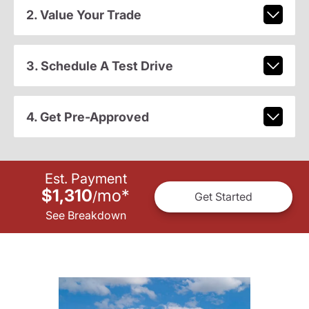
2. Value Your Trade
3. Schedule A Test Drive
4. Get Pre-Approved
Est. Payment
$1,310
mo
*
/
Get Started
See Breakdown