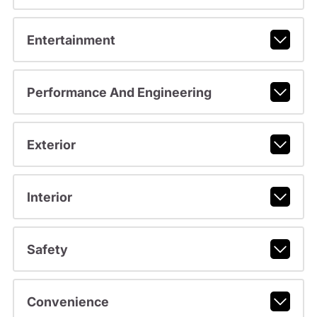
Entertainment
Performance And Engineering
Exterior
Interior
Safety
Convenience