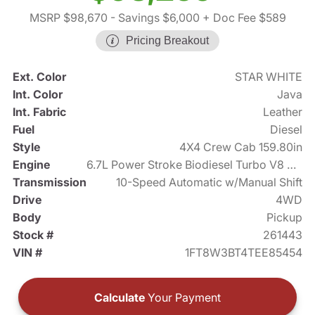
MSRP $98,670
- Savings $6,000
+ Doc Fee $589
Pricing Breakout
Ext. Color
STAR WHITE
Int. Color
Java
Int. Fabric
Leather
Fuel
Diesel
Style
4X4 Crew Cab 159.80in
Engine
6.7L Power Stroke Biodiesel Turbo V8 475hp
Transmission
10-Speed Automatic w/Manual Shift
Drive
4WD
Body
Pickup
Stock #
261443
VIN #
1FT8W3BT4TEE85454
Calculate
Your Payment