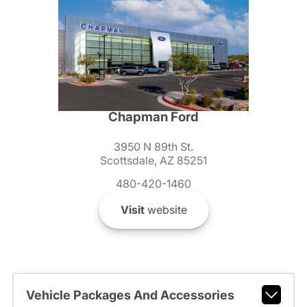
Chapman Ford
3950 N 89th St.
Scottsdale, AZ 85251
480-420-1460
Visit
website
Vehicle Packages And Accessories