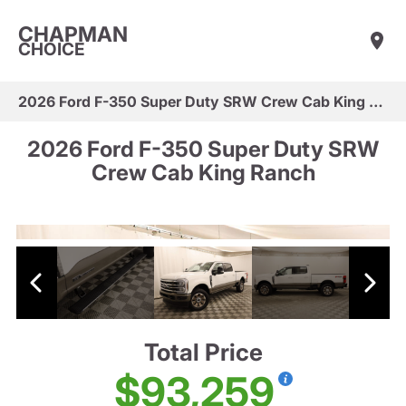
CHAPMAN
CHOICE
2026 Ford F-350 Super Duty SRW Crew Cab King Ranch
2026 Ford F-350 Super Duty SRW
Crew Cab King Ranch
Total Price
$93,259