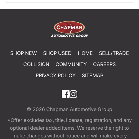
SHOP NEW
SHOP USED
HOME
SELL/TRADE
COLLISION
COMMUNITY
CAREERS
PRIVACY POLICY
SITEMAP
© 2026
Chapman Automotive Group
*Offer excludes tax, title, license, registration, and any
optional dealer added items. We reserve the right to
make changes without notice and will make every