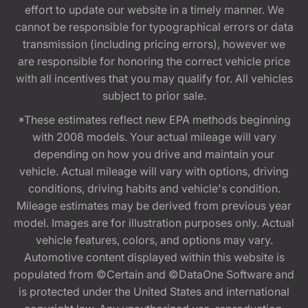
effort to update our website in a timely manner. We
cannot be responsible for typographical errors or data
transmission (including pricing errors), however we
are responsible for honoring the correct vehicle price
with all incentives that you may qualify for. All vehicles
subject to prior sale.
*These estimates reflect new EPA methods beginning
with 2008 models. Your actual mileage will vary
depending on how you drive and maintain your
vehicle. Actual mileage will vary with options, driving
conditions, driving habits and vehicle's condition.
Mileage estimates may be derived from previous year
model. Images are for illustration purposes only. Actual
vehicle features, colors, and options may vary.
Automotive content displayed within this website is
populated from ©Certain and ©DataOne Software and
is protected under the United States and international