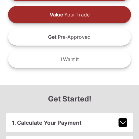
Value
Your Trade
Get
Pre-Approved
I
Want It
Get Started!
1. Calculate Your Payment