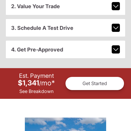
2. Value Your Trade
3. Schedule A Test Drive
4. Get Pre-Approved
Est. Payment
$1,341
mo
*
/
Get Started
See Breakdown