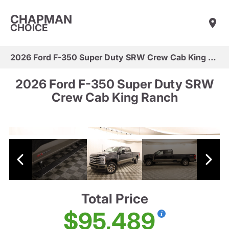
CHAPMAN
CHOICE
2026 Ford F-350 Super Duty SRW Crew Cab King Ranch
2026 Ford F-350 Super Duty SRW
Crew Cab King Ranch
Total Price
$95,489