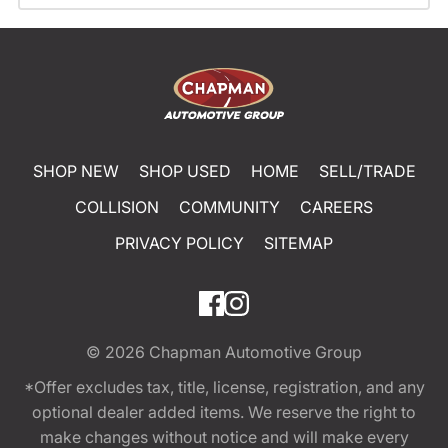
SHOP NEW
SHOP USED
HOME
SELL/TRADE
COLLISION
COMMUNITY
CAREERS
PRIVACY POLICY
SITEMAP
© 2026
Chapman Automotive Group
*Offer excludes tax, title, license, registration, and any
optional dealer added items. We reserve the right to
make changes without notice and will make every