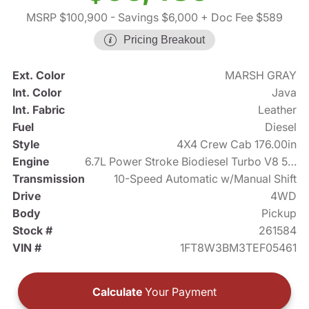
MSRP $100,900
- Savings $6,000
+ Doc Fee $589
Pricing Breakout
Ext. Color
MARSH GRAY
Int. Color
Java
Int. Fabric
Leather
Fuel
Diesel
Style
4X4 Crew Cab 176.00in
Engine
6.7L Power Stroke Biodiesel Turbo V8 500hp
Transmission
10-Speed Automatic w/Manual Shift
Drive
4WD
Body
Pickup
Stock #
261584
VIN #
1FT8W3BM3TEF05461
Calculate
Your Payment