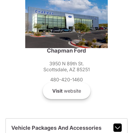
Chapman Ford
3950 N 89th St.
Scottsdale, AZ 85251
480-420-1460
Visit
website
Vehicle Packages And Accessories