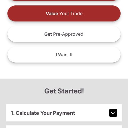
Value
Your Trade
Get
Pre-Approved
I
Want It
Get Started!
1. Calculate Your Payment