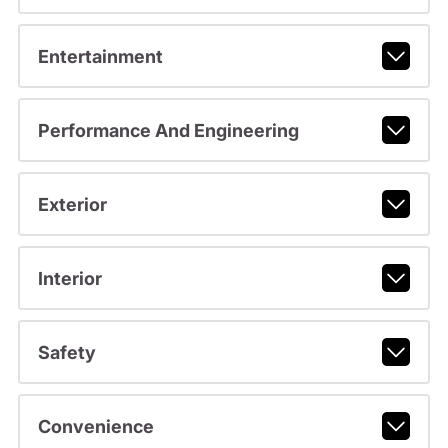
Entertainment
Performance And Engineering
Exterior
Interior
Safety
Convenience