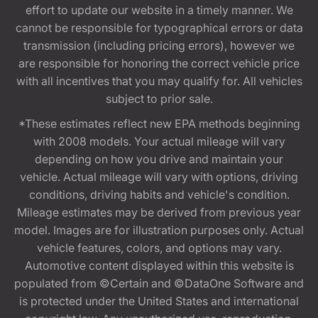
effort to update our website in a timely manner. We
cannot be responsible for typographical errors or data
transmission (including pricing errors), however we
are responsible for honoring the correct vehicle price
with all incentives that you may qualify for. All vehicles
subject to prior sale.
*These estimates reflect new EPA methods beginning
with 2008 models. Your actual mileage will vary
depending on how you drive and maintain your
vehicle. Actual mileage will vary with options, driving
conditions, driving habits and vehicle's condition.
Mileage estimates may be derived from previous year
model. Images are for illustration purposes only. Actual
vehicle features, colors, and options may vary.
Automotive content displayed within this website is
populated from ©Certain and ©DataOne Software and
is protected under the United States and international