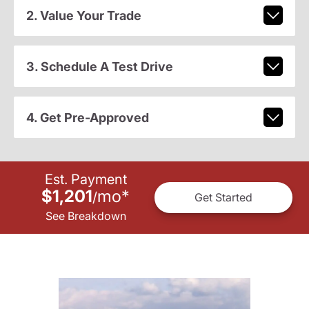
2. Value Your Trade
3. Schedule A Test Drive
4. Get Pre-Approved
Est. Payment
$1,201
mo
*
/
Get Started
See Breakdown