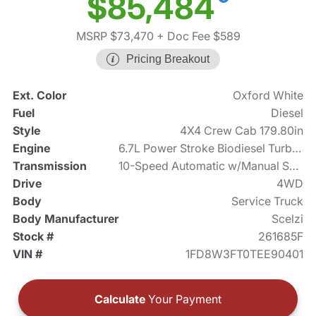
$85,484
MSRP $73,470
+ Doc Fee $589
Pricing Breakout
Ext. Color
Oxford White
Fuel
Diesel
Style
4X4 Crew Cab 179.80in
Engine
6.7L Power Stroke Biodiesel Turbo V8 330hp
Transmission
10-Speed Automatic w/Manual Shift
Drive
4WD
Body
Service Truck
Body Manufacturer
Scelzi
Stock #
261685F
VIN #
1FD8W3FT0TEE90401
Calculate
Your Payment