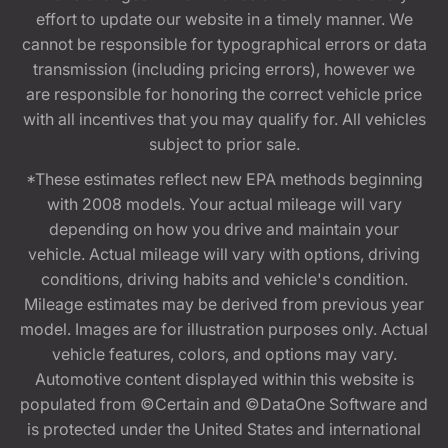
effort to update our website in a timely manner. We
cannot be responsible for typographical errors or data
transmission (including pricing errors), however we
are responsible for honoring the correct vehicle price
with all incentives that you may qualify for. All vehicles
subject to prior sale.
*These estimates reflect new EPA methods beginning
with 2008 models. Your actual mileage will vary
depending on how you drive and maintain your
vehicle. Actual mileage will vary with options, driving
conditions, driving habits and vehicle's condition.
Mileage estimates may be derived from previous year
model. Images are for illustration purposes only. Actual
vehicle features, colors, and options may vary.
Automotive content displayed within this website is
populated from ©Certain and ©DataOne Software and
is protected under the United States and international