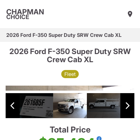
CHAPMAN
CHOICE
2026 Ford F-350 Super Duty SRW Crew Cab XL
2026 Ford F-350 Super Duty SRW
Crew Cab XL
Fleet
Total Price