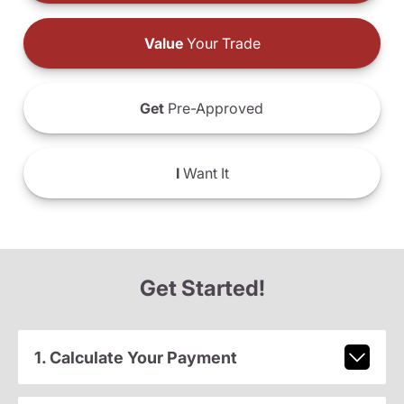
Value
Your Trade
Get
Pre-Approved
I
Want It
Get Started!
1. Calculate Your Payment