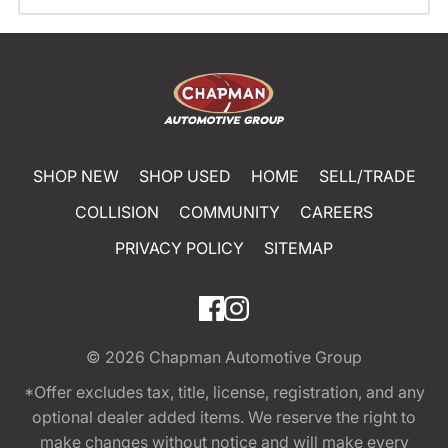
SHOP NEW
SHOP USED
HOME
SELL/TRADE
COLLISION
COMMUNITY
CAREERS
PRIVACY POLICY
SITEMAP
© 2026
Chapman Automotive Group
*Offer excludes tax, title, license, registration, and any
optional dealer added items. We reserve the right to
make changes without notice and will make every