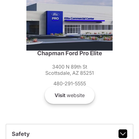
Chapman Ford Pro Elite
3400 N 89th St
Scottsdale, AZ 85251
480-291-5555
Visit
website
Safety