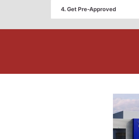
4. Get Pre-Approved