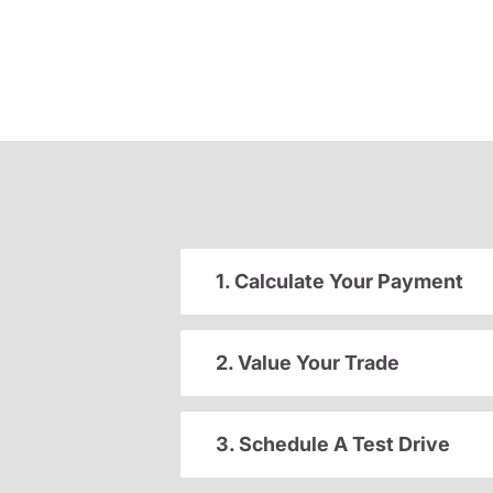
1. Calculate Your Payment
2. Value Your Trade
3. Schedule A Test Drive