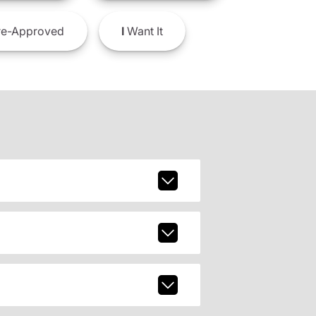
e-Approved
I
Want It