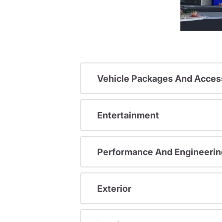
Vehicle Packages And Acces
Entertainment
Performance And Engineerin
Exterior