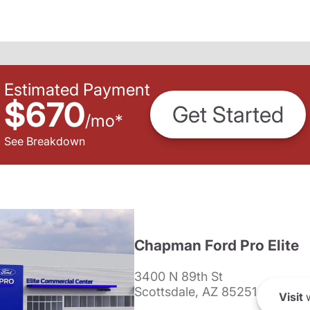
Estimated Payment
$670
Get Started
/
mo
*
See Breakdown
Chapman Ford Pro Elite
3400 N 89th St
Scottsdale, AZ 85251
Visit
w