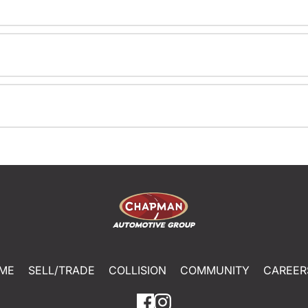
ME
SELL/TRADE
COLLISION
COMMUNITY
CAREER