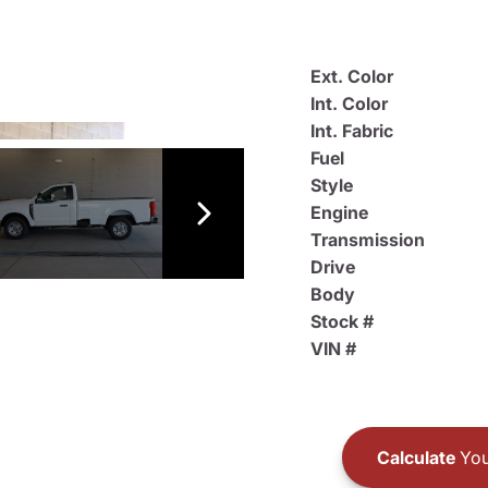
Ext. Color
Int. Color
Int. Fabric
Fuel
Style
Engine
Transmission
Drive
Body
Stock #
VIN #
Calculate
You