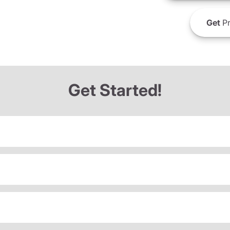
Get
Pr
Get Started!