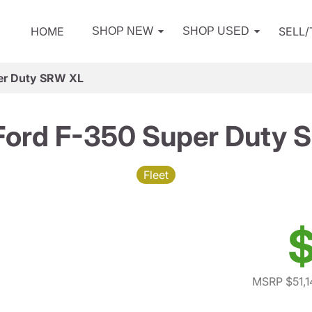
HOME
SELL
SHOP NEW
SHOP USED
er Duty SRW XL
Ford F-350 Super Duty 
Fleet
$
MSRP $51,1