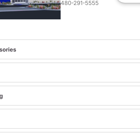
480-291-5555
sories
g