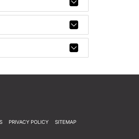
S
PRIVACY POLICY
SITEMAP