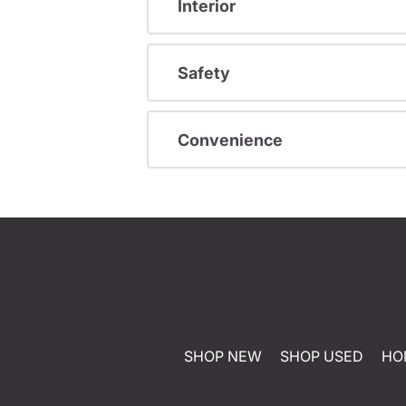
Interior
Safety
Convenience
SHOP NEW
SHOP USED
HO