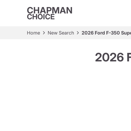
CHAPMAN
CHOICE
Home
New Search
2026 Ford F-350 Sup
2026 