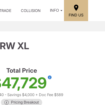
/TRADE
COLLISION
INFO
FIND US
SRW XL
Total Price
47,729
40
- Savings $4,000
+ Doc Fee $589
Pricing Breakout