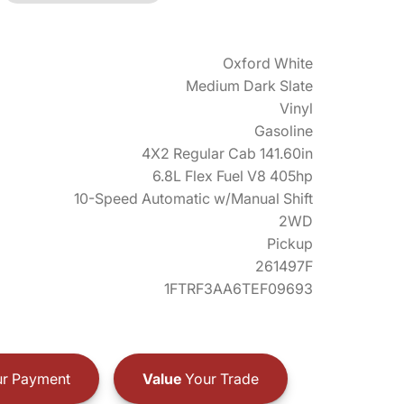
Oxford White
Medium Dark Slate
Vinyl
Gasoline
4X2 Regular Cab 141.60in
6.8L Flex Fuel V8 405hp
10-Speed Automatic w/Manual Shift
2WD
Pickup
261497F
1FTRF3AA6TEF09693
r Payment
Value
Your Trade