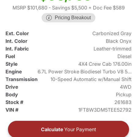
MSRP $101,680
- Savings $5,500
+ Doc Fee $589
Pricing Breakout
Ext. Color
Carbonized Gray
Int. Color
Black Onyx
Int. Fabric
Leather-trimmed
Fuel
Diesel
Style
4X4 Crew Cab 176.00in
Engine
6.7L Power Stroke Biodiesel Turbo V8 500hp
Transmission
10-Speed Automatic w/Manual Shift
Drive
4WD
Body
Pickup
Stock #
261683
VIN #
1FT8W3DM5TEE52792
Calculate
Your Payment