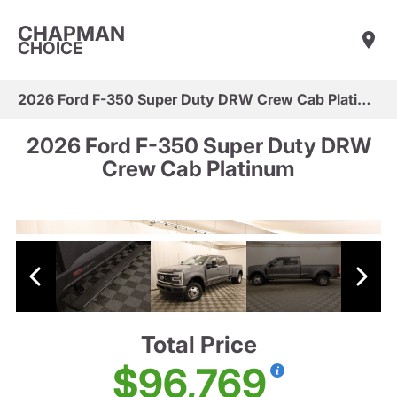
CHAPMAN
CHOICE
2026 Ford F-350 Super Duty DRW Crew Cab Platinum
2026 Ford F-350 Super Duty DRW
Crew Cab Platinum
Total Price
$96,769