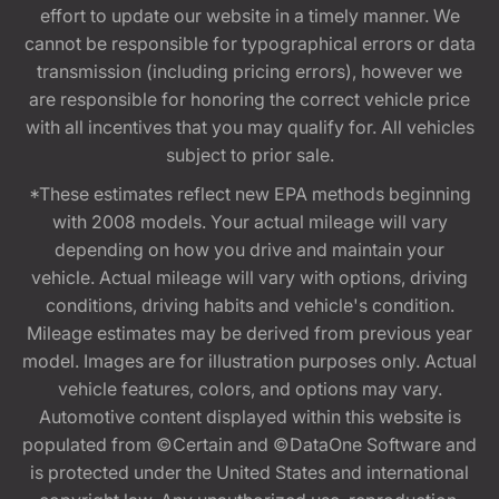
effort to update our website in a timely manner. We
cannot be responsible for typographical errors or data
transmission (including pricing errors), however we
are responsible for honoring the correct vehicle price
with all incentives that you may qualify for. All vehicles
subject to prior sale.
*These estimates reflect new EPA methods beginning
with 2008 models. Your actual mileage will vary
depending on how you drive and maintain your
vehicle. Actual mileage will vary with options, driving
conditions, driving habits and vehicle's condition.
Mileage estimates may be derived from previous year
model. Images are for illustration purposes only. Actual
vehicle features, colors, and options may vary.
Automotive content displayed within this website is
populated from ©Certain and ©DataOne Software and
is protected under the United States and international