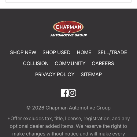
SHOP NEW
SHOP USED
HOME
SELL/TRADE
COLLISION
COMMUNITY
CAREERS
PRIVACY POLICY
SITEMAP
© 2026
Chapman Automotive Group
*Offer excludes tax, title, license, registration, and any
optional dealer added items. We reserve the right to
make changes without notice and will make every