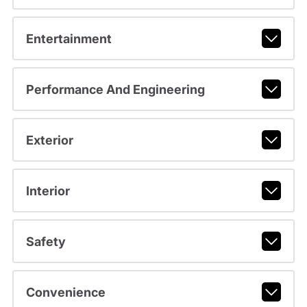
Entertainment
Performance And Engineering
Exterior
Interior
Safety
Convenience