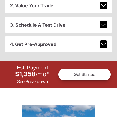
2. Value Your Trade
3. Schedule A Test Drive
4. Get Pre-Approved
Est. Payment
$1,358
mo
*
/
Get Started
See Breakdown