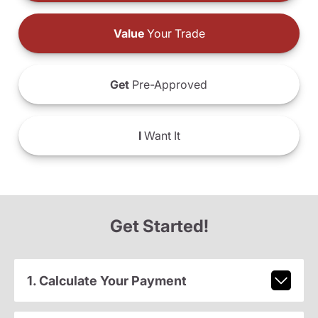
Value
Your Trade
Get
Pre-Approved
I
Want It
Get Started!
1. Calculate Your Payment