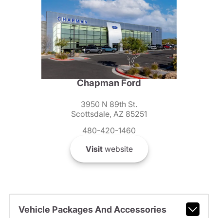
Chapman Ford
3950 N 89th St.
Scottsdale, AZ 85251
480-420-1460
Visit
website
Vehicle Packages And Accessories