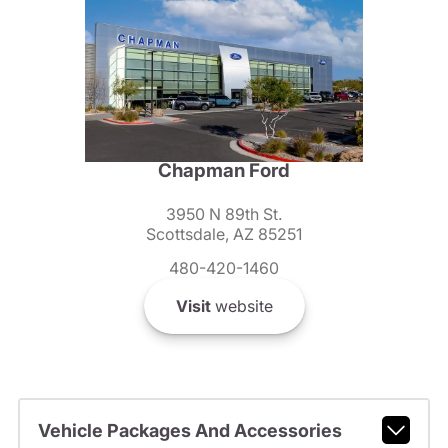
Chapman Ford
3950 N 89th St.
Scottsdale, AZ 85251
480-420-1460
Visit
website
Vehicle Packages And Accessories