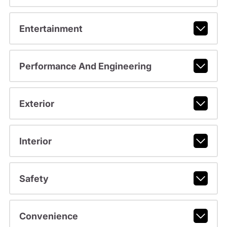
Entertainment
Performance And Engineering
Exterior
Interior
Safety
Convenience