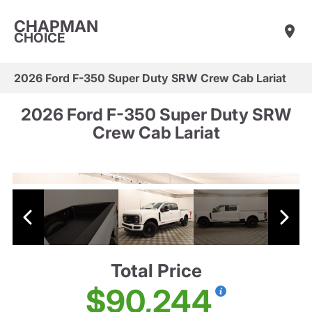
CHAPMAN
CHOICE
2026 Ford F-350 Super Duty SRW Crew Cab Lariat
2026 Ford F-350 Super Duty SRW
Crew Cab Lariat
Total Price
$90,244