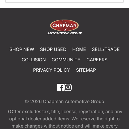
SHOP NEW
SHOP USED
HOME
SELL/TRADE
COLLISION
COMMUNITY
CAREERS
PRIVACY POLICY
SITEMAP
© 2026
Chapman Automotive Group
*Offer excludes tax, title, license, registration, and any
optional dealer added items. We reserve the right to
make changes without notice and will make every