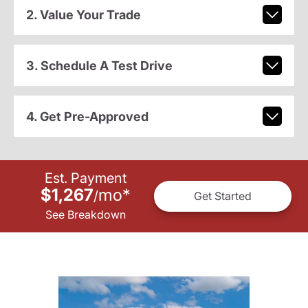
2. Value Your Trade
3. Schedule A Test Drive
4. Get Pre-Approved
Est. Payment
$1,267
mo
*
/
Get Started
See Breakdown