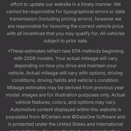
effort to update our website in a timely manner. We
cannot be responsible for typographical errors or data
transmission (including pricing errors), however we
are responsible for honoring the correct vehicle price
with all incentives that you may qualify for. All vehicles
subject to prior sale.
*These estimates reflect new EPA methods beginning
with 2008 models. Your actual mileage will vary
depending on how you drive and maintain your
vehicle. Actual mileage will vary with options, driving
conditions, driving habits and vehicle's condition.
Mileage estimates may be derived from previous year
model. Images are for illustration purposes only. Actual
vehicle features, colors, and options may vary.
Automotive content displayed within this website is
populated from ©Certain and ©DataOne Software and
is protected under the United States and international