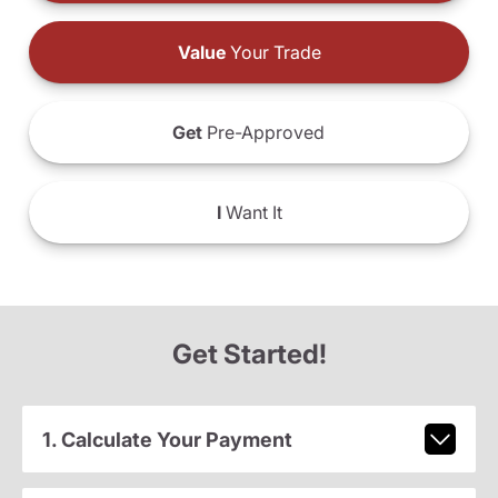
Value
Your Trade
Get
Pre-Approved
I
Want It
Get Started!
1. Calculate Your Payment