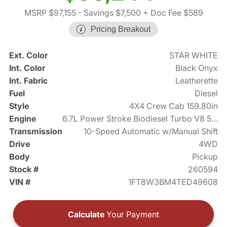
MSRP $97,155
- Savings $7,500
+ Doc Fee $589
Pricing Breakout
Ext. Color
STAR WHITE
Int. Color
Black Onyx
Int. Fabric
Leatherette
Fuel
Diesel
Style
4X4 Crew Cab 159.80in
Engine
6.7L Power Stroke Biodiesel Turbo V8 500hp
Transmission
10-Speed Automatic w/Manual Shift
Drive
4WD
Body
Pickup
Stock #
260594
VIN #
1FT8W3BM4TED49608
Calculate
Your Payment