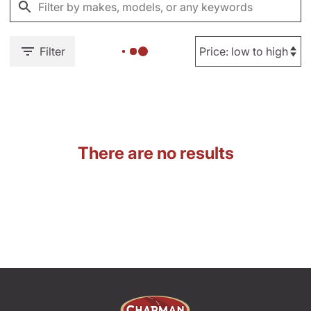
Filter
There are no results