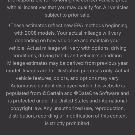
with all incentives that you may qualify for. All vehicles
subject to prior sale.
*These estimates reflect new EPA methods beginning
with 2008 models. Your actual mileage will vary
depending on how you drive and maintain your
vehicle. Actual mileage will vary with options, driving
conditions, driving habits and vehicle's condition.
Mileage estimates may be derived from previous year
model. Images are for illustration purposes only. Actual
vehicle features, colors, and options may vary.
Automotive content displayed within this website is
populated from ©Certain and ©DataOne Software and
is protected under the United States and international
copyright law. Any unauthorized use, reproduction,
distribution, recording or modification of this content
is strictly prohibited.