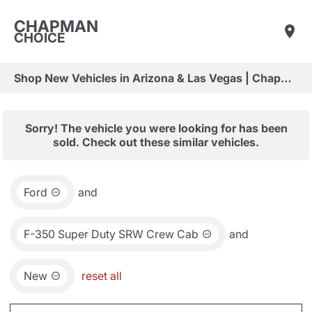
CHAPMAN
CHOICE
Shop New Vehicles in Arizona & Las Vegas | Chapman Choice
Sorry! The vehicle you were looking for has been
sold. Check out these similar vehicles.
Ford
and
F-350 Super Duty SRW Crew Cab
and
New
reset all