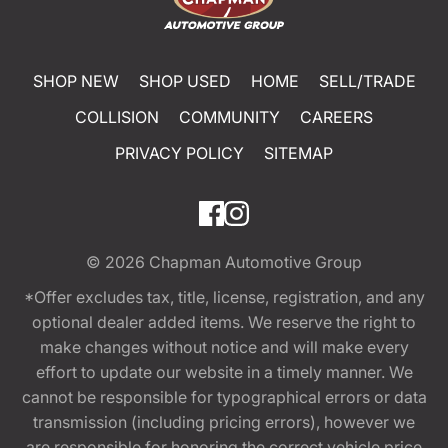
SHOP NEW
SHOP USED
HOME
SELL/TRADE
COLLISION
COMMUNITY
CAREERS
PRIVACY POLICY
SITEMAP
© 2026
Chapman Automotive Group
*Offer excludes tax, title, license, registration, and any
optional dealer added items. We reserve the right to
make changes without notice and will make every
effort to update our website in a timely manner. We
cannot be responsible for typographical errors or data
transmission (including pricing errors), however we
are responsible for honoring the correct vehicle price