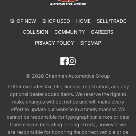
SHOP NEW
SHOP USED
HOME
SELL/TRADE
COLLISION
COMMUNITY
CAREERS
PRIVACY POLICY
SITEMAP
© 2026
Chapman Automotive Group
*Offer excludes tax, title, license, registration, and any
optional dealer added items. We reserve the right to
make changes without notice and will make every
effort to update our website in a timely manner. We
cannot be responsible for typographical errors or data
transmission (including pricing errors), however we
are responsible for honoring the correct vehicle price