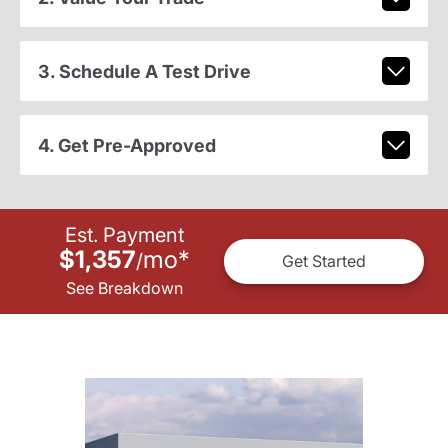
3. Schedule A Test Drive
4. Get Pre-Approved
Est. Payment
$1,357
mo
*
/
Get Started
See Breakdown