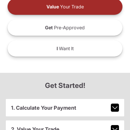
Value
Your Trade
Get
Pre-Approved
I
Want It
Get Started!
1. Calculate Your Payment
2. Value Your Trade