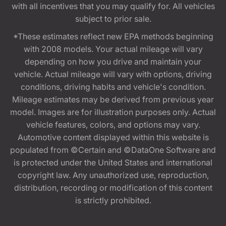
with all incentives that you may qualify for. All vehicles
subject to prior sale.
*These estimates reflect new EPA methods beginning
with 2008 models. Your actual mileage will vary
depending on how you drive and maintain your
vehicle. Actual mileage will vary with options, driving
conditions, driving habits and vehicle's condition.
Mileage estimates may be derived from previous year
model. Images are for illustration purposes only. Actual
vehicle features, colors, and options may vary.
Automotive content displayed within this website is
populated from ©Certain and ©DataOne Software and
is protected under the United States and international
copyright law. Any unauthorized use, reproduction,
distribution, recording or modification of this content
is strictly prohibited.