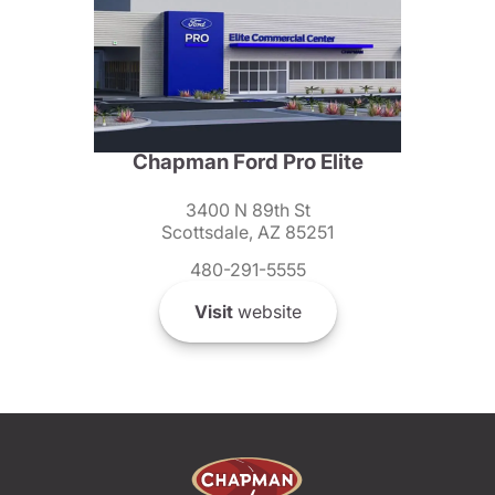
Chapman Ford Pro Elite
3400 N 89th St
Scottsdale, AZ 85251
480-291-5555
Visit
website