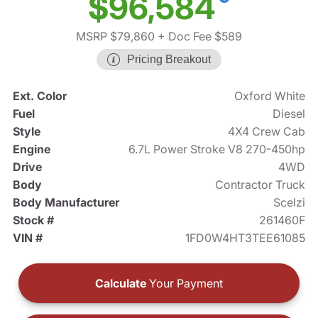
$96,584
MSRP $79,860
+ Doc Fee $589
Pricing Breakout
Ext. Color
Oxford White
Fuel
Diesel
Style
4X4 Crew Cab
Engine
6.7L Power Stroke V8 270-450hp
Drive
4WD
Body
Contractor Truck
Body Manufacturer
Scelzi
Stock #
261460F
VIN #
1FD0W4HT3TEE61085
Calculate
Your Payment