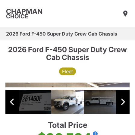
CHAPMAN
CHOICE
2026 Ford F-450 Super Duty Crew Cab Chassis
2026 Ford F-450 Super Duty Crew
Cab Chassis
Fleet
Total Price