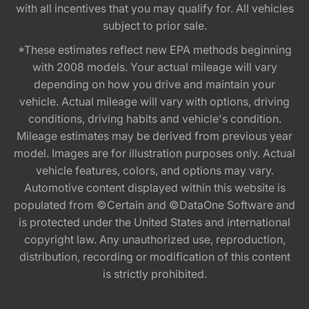
with all incentives that you may qualify for. All vehicles
subject to prior sale.
*These estimates reflect new EPA methods beginning
with 2008 models. Your actual mileage will vary
depending on how you drive and maintain your
vehicle. Actual mileage will vary with options, driving
conditions, driving habits and vehicle's condition.
Mileage estimates may be derived from previous year
model. Images are for illustration purposes only. Actual
vehicle features, colors, and options may vary.
Automotive content displayed within this website is
populated from ©Certain and ©DataOne Software and
is protected under the United States and international
copyright law. Any unauthorized use, reproduction,
distribution, recording or modification of this content
is strictly prohibited.