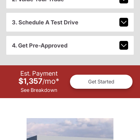
3. Schedule A Test Drive
4. Get Pre-Approved
Est. Payment
$1,357
mo
*
/
Get Started
See Breakdown