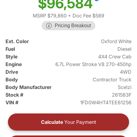
$96,584
MSRP $79,860
+ Doc Fee $589
Pricing Breakout
Ext. Color
Oxford White
Fuel
Diesel
Style
4X4 Crew Cab
Engine
6.7L Power Stroke V8 270-450hp
Drive
4WD
Body
Contractor Truck
Body Manufacturer
Scelzi
Stock #
261583F
VIN #
1FD0W4HT4TEE61256
Calculate
Your Payment