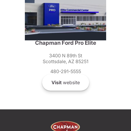
Chapman Ford Pro Elite
3400 N 89th St
Scottsdale, AZ 85251
480-291-5555
Visit
website