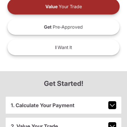
Value
Your Trade
Get
Pre-Approved
I
Want It
Get Started!
1. Calculate Your Payment
2. Value Your Trade