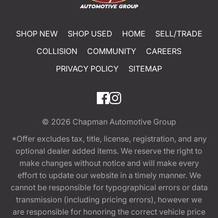
SHOP NEW
SHOP USED
HOME
SELL/TRADE
COLLISION
COMMUNITY
CAREERS
PRIVACY POLICY
SITEMAP
© 2026
Chapman Automotive Group
*Offer excludes tax, title, license, registration, and any
optional dealer added items. We reserve the right to
make changes without notice and will make every
effort to update our website in a timely manner. We
cannot be responsible for typographical errors or data
transmission (including pricing errors), however we
are responsible for honoring the correct vehicle price