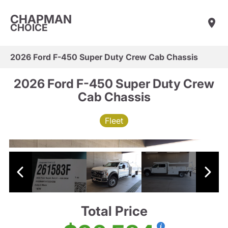
CHAPMAN
CHOICE
2026 Ford F-450 Super Duty Crew Cab Chassis
2026 Ford F-450 Super Duty Crew
Cab Chassis
Fleet
Total Price