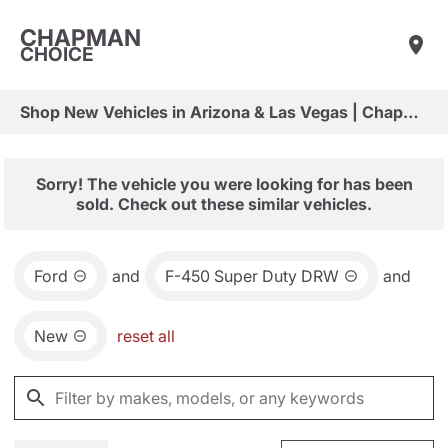
CHAPMAN
CHOICE
Shop New Vehicles in Arizona & Las Vegas | Chapman Choice
Sorry! The vehicle you were looking for has been
sold. Check out these similar vehicles.
Ford
and
F-450 Super Duty DRW
and
New
reset all