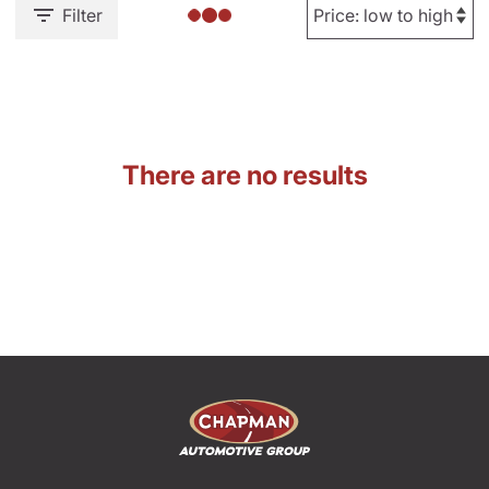
Filter
There are no results