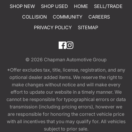
SHOP NEW
SHOP USED
HOME
SELL/TRADE
COLLISION
COMMUNITY
CAREERS
PRIVACY POLICY
SITEMAP
© 2026
Chapman Automotive Group
*Offer excludes tax, title, license, registration, and any
optional dealer added items. We reserve the right to
make changes without notice and will make every
effort to update our website in a timely manner. We
cannot be responsible for typographical errors or data
transmission (including pricing errors), however we
are responsible for honoring the correct vehicle price
with all incentives that you may qualify for. All vehicles
subject to prior sale.